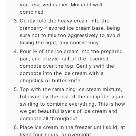
you reserved earlier. Mix until well
combined.
Gently fold the heavy cream into the
cranberry-flavored ice cream base, being
sure not to mix too aggressively to avoid
losing the light, airy consistency.
Pour ½ of the ice cream into the prepared
pan, and drizzle half of the reserved
compote over the top. Gently swirl the
compote into the ice cream with a
chopstick or butter knife.
Top with the remaining ice cream mixture,
followed by the rest of the compote, again
swirling to combine everything. This is how
we get beautiful layers of ice cream and
compote all throughout.
Place ice cream in the freezer until solid, at
least four hours, or overnight.