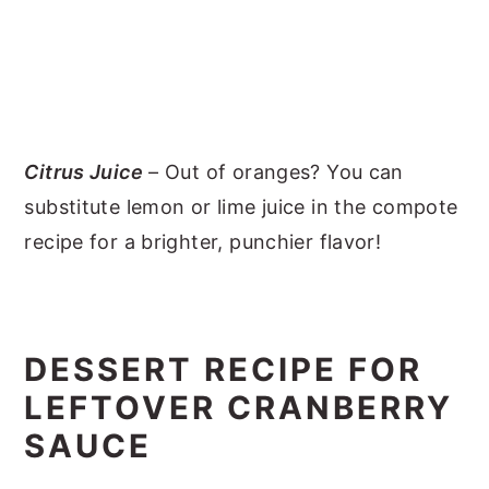
Citrus Juice
– Out of oranges? You can
substitute lemon or lime juice in the compote
recipe for a brighter, punchier flavor!
DESSERT RECIPE FOR
LEFTOVER CRANBERRY
SAUCE