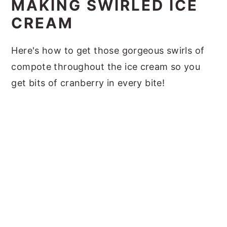
MAKING SWIRLED ICE
CREAM
Here's how to get those gorgeous swirls of
compote throughout the ice cream so you
get bits of cranberry in every bite!