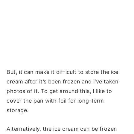
But, it can make it difficult to store the ice
cream after it’s been frozen and I’ve taken
photos of it. To get around this, I like to
cover the pan with foil for long-term
storage.
Alternatively, the ice cream can be frozen