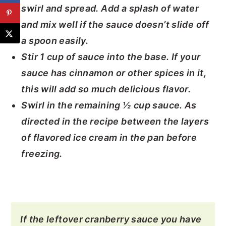
swirl and spread. Add a splash of water
and mix well if the sauce doesn’t slide off
a spoon easily.
Stir 1 cup of sauce into the base. If your
sauce has cinnamon or other spices in it,
this will add so much delicious flavor.
Swirl in the remaining ½ cup sauce. As
directed in the recipe between the layers
of flavored ice cream in the pan before
freezing.
If the leftover cranberry sauce you have