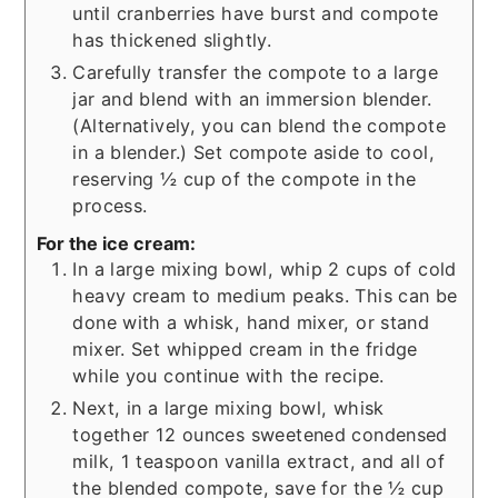
until cranberries have burst and compote
has thickened slightly.
Carefully transfer the compote to a large
jar and blend with an immersion blender.
(Alternatively, you can blend the compote
in a blender.) Set compote aside to cool,
reserving ½ cup of the compote in the
process.
For the ice cream:
In a large mixing bowl, whip 2 cups of cold
heavy cream to medium peaks. This can be
done with a whisk, hand mixer, or stand
mixer. Set whipped cream in the fridge
while you continue with the recipe.
Next, in a large mixing bowl, whisk
together 12 ounces sweetened condensed
milk, 1 teaspoon vanilla extract, and all of
the blended compote, save for the ½ cup