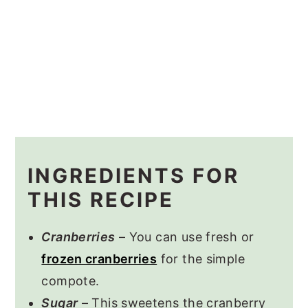
INGREDIENTS FOR
THIS RECIPE
Cranberries
– You can use fresh or
frozen cranberries
for the simple
compote.
Sugar
– This sweetens the cranberry