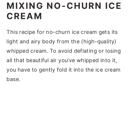
MIXING NO-CHURN ICE
CREAM
This recipe for no-churn ice cream gets its
light and airy body from the (high-quality)
whipped cream. To avoid deflating or losing
all that beautiful air you’ve whipped into it,
you have to gently fold it into the ice cream
base.