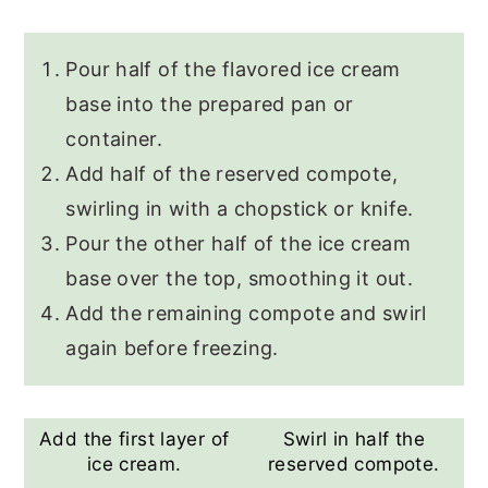
Pour half of the flavored ice cream
base into the prepared pan or
container.
Add half of the reserved compote,
swirling in with a chopstick or knife.
Pour the other half of the ice cream
base over the top, smoothing it out.
Add the remaining compote and swirl
again before freezing.
Add the first layer of
Swirl in half the
ice cream.
reserved compote.