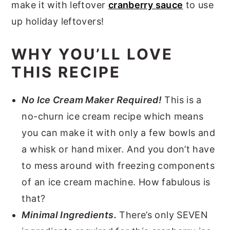
make it with leftover
cranberry sauce
to use
up holiday leftovers!
WHY YOU’LL LOVE
THIS RECIPE
No Ice Cream Maker Required!
This is a
no-churn ice cream recipe which means
you can make it with only a few bowls and
a whisk or hand mixer. And you don’t have
to mess around with freezing components
of an ice cream machine. How fabulous is
that?
Minimal Ingredients.
There’s only SEVEN