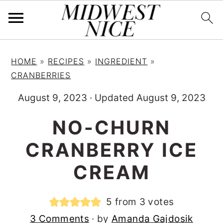
S
S
S
HOME
»
RECIPES
»
INGREDIENT
»
k
k
k
CRANBERRIES
i
i
i
August 9, 2023
·
Updated August 9, 2023
p
p
p
t
t
t
NO-CHURN
o
o
o
CRANBERRY ICE
p
m
p
r
a
r
CREAM
i
i
i
m
n
m
5
from
3
votes
a
c
a
3 Comments
· by
Amanda Gajdosik