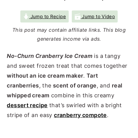
r
o
r
Jump to Recipe
Jump to Video
y
n
y
n
t
s
This post may contain affiliate links. This blog
a
e
i
generates income via ads.
v
n
d
No-Churn Cranberry Ice Cream
is a tangy
i
t
e
and sweet frozen treat that comes together
g
b
without an ice cream maker
.
Tart
a
a
cranberries
, the
scent of orange
, and
real
t
r
whipped cream
combine in this creamy
i
dessert recipe
that’s swirled with a bright
o
stripe of an easy
cranberry compote
.
n