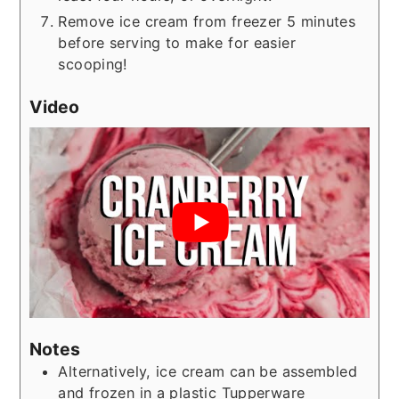
Remove ice cream from freezer 5 minutes
before serving to make for easier
scooping!
Video
Notes
Alternatively, ice cream can be assembled
and frozen in a plastic Tupperware