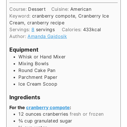
Course:
Dessert
Cuisine:
American
Keyword:
cranberry compote, Cranberry Ice
Cream, cranberry recipe
Servings:
8
servings
Calories:
433
kcal
Author:
Amanda Gajdosik
Equipment
Whisk or Hand Mixer
Mixing Bowls
Round Cake Pan
Parchment Paper
Ice Cream Scoop
Ingredients
For the
cranberry compote
:
12
ounces
cranberries
fresh or frozen
¾
cup
granulated sugar