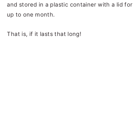
and stored in a plastic container with a lid for
up to one month.
That is, if it lasts that long!