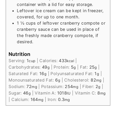
container with a lid for easy storage.
Leftover ice cream can be kept in freezer,
covered, for up to one month.
1 ½ cups of leftover cranberry compote or
cranberry sauce can be used in place of
the freshly made cranberry compote, if
desired.
Nutrition
Serving:
1
|
Calories:
433
|
cup
kcal
Carbohydrates:
49
|
Protein:
5
|
Fat:
25
|
g
g
g
Saturated Fat:
16
|
Polyunsaturated Fat:
1
|
g
g
Monounsaturated Fat:
6
|
Cholesterol:
82
|
g
mg
Sodium:
72
|
Potassium:
254
|
Fiber:
2
|
mg
mg
g
Sugar:
46
|
Vitamin A:
1018
|
Vitamin C:
8
g
IU
mg
|
Calcium:
164
|
Iron:
0.3
mg
mg