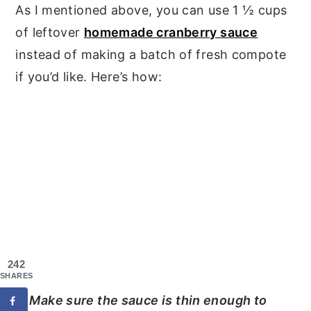
As I mentioned above, you can use 1 ½ cups
of leftover
homemade cranberry sauce
instead of making a batch of fresh compote
if you’d like. Here’s how:
242
SHARES
Make sure the sauce is thin enough to