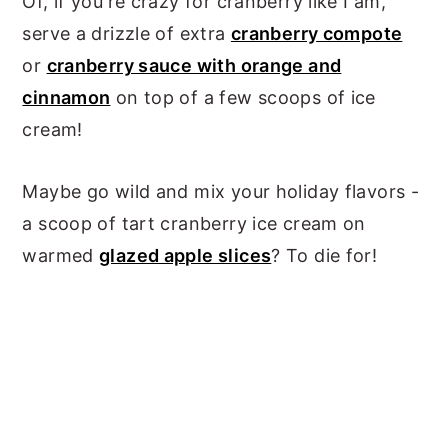
Of, if you're crazy for cranberry like I am,
serve a drizzle of extra
cranberry compote
or
cranberry sauce with orange and
cinnamon
on top of a few scoops of ice
cream!
Maybe go wild and mix your holiday flavors -
a scoop of tart cranberry ice cream on
warmed
glazed apple slices
? To die for!