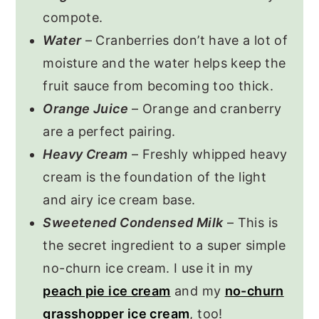
compote.
Water
– Cranberries don’t have a lot of
moisture and the water helps keep the
fruit sauce from becoming too thick.
Orange Juice
– Orange and cranberry
are a perfect pairing.
Heavy Cream
– Freshly whipped heavy
cream is the foundation of the light
and airy ice cream base.
Sweetened Condensed Milk
– This is
the secret ingredient to a super simple
no-churn ice cream. I use it in my
peach pie ice cream
and my
no-churn
grasshopper ice cream
, too!