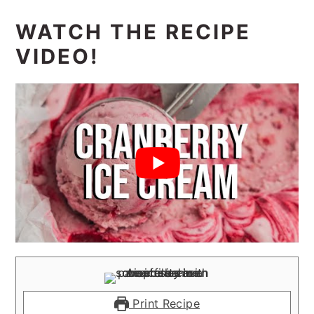
WATCH THE RECIPE
VIDEO!
Print Recipe