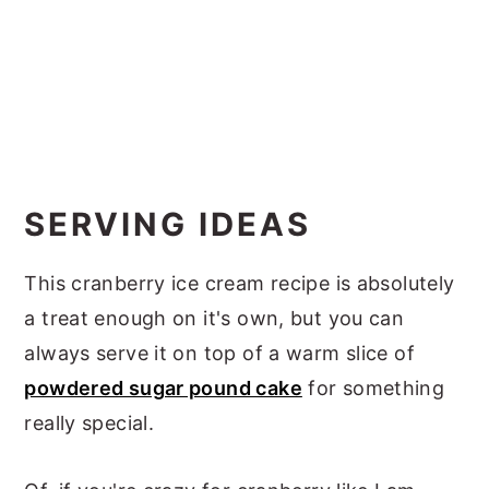
SERVING IDEAS
This cranberry ice cream recipe is absolutely
a treat enough on it's own, but you can
always serve it on top of a warm slice of
powdered sugar pound cake
for something
really special.