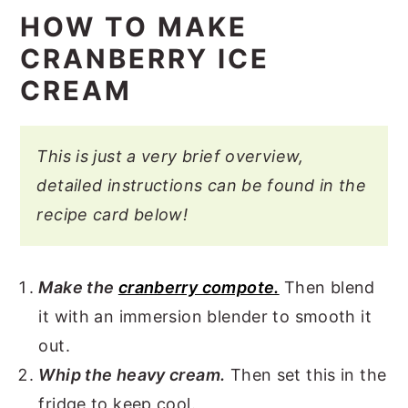
HOW TO MAKE
CRANBERRY ICE
CREAM
This is just a very brief overview,
detailed instructions can be found in the
recipe card below!
Make the
cranberry compote.
Then blend
it with an immersion blender to smooth it
out.
Whip the heavy cream.
Then set this in the
fridge to keep cool.