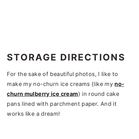
STORAGE DIRECTIONS
For the sake of beautiful photos, I like to
make my no-churn ice creams (like my
no-
churn mulberry ice cream
) in round cake
pans lined with parchment paper. And it
works like a dream!