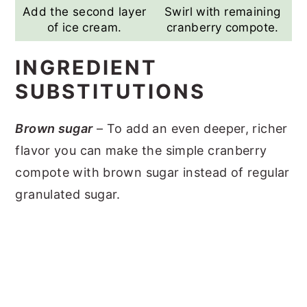
Add the second layer
Swirl with remaining
of ice cream.
cranberry compote.
INGREDIENT
SUBSTITUTIONS
Brown sugar
– To add an even deeper, richer
flavor you can make the simple cranberry
compote with brown sugar instead of regular
granulated sugar.