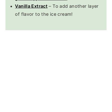
Vanilla Extract
– To add another layer
of flavor to the ice cream!