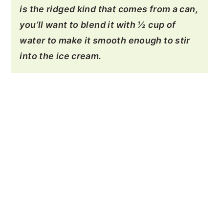
is the ridged kind that comes from a can,
you’ll want to blend it with ½ cup of
water to make it smooth enough to stir
into the ice cream.