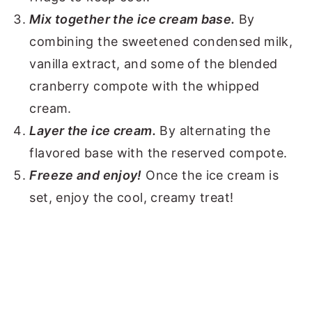
Mix together the ice cream base.
By
combining the sweetened condensed milk,
vanilla extract, and some of the blended
cranberry compote with the whipped
cream.
Layer the ice cream.
By alternating the
flavored base with the reserved compote.
Freeze and enjoy!
Once the ice cream is
set, enjoy the cool, creamy treat!