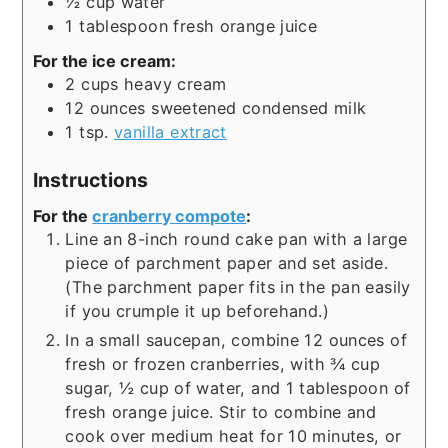
½
cup
water
1
tablespoon
fresh orange juice
For the ice cream:
2
cups
heavy cream
12
ounces
sweetened condensed milk
1
tsp.
vanilla extract
Instructions
For the
cranberry compote
:
Line an 8-inch round cake pan with a large
piece of parchment paper and set aside.
(The parchment paper fits in the pan easily
if you crumple it up beforehand.)
In a small saucepan, combine 12 ounces of
fresh or frozen cranberries, with ¾ cup
sugar, ½ cup of water, and 1 tablespoon of
fresh orange juice. Stir to combine and
cook over medium heat for 10 minutes, or