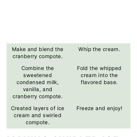
Make and blend the
Whip the cream.
cranberry compote.
Combine the
Fold the whipped
sweetened
cream into the
condensed milk,
flavored base.
vanilla, and
cranberry compote.
Created layers of ice
Freeze and enjoy!
cream and swirled
compote.