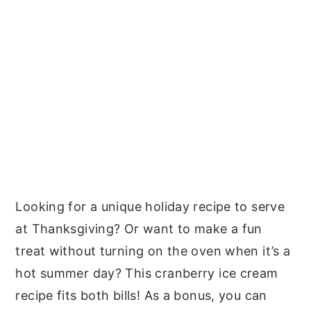
Looking for a unique holiday recipe to serve
at Thanksgiving? Or want to make a fun
treat without turning on the oven when it’s a
hot summer day? This cranberry ice cream
recipe fits both bills! As a bonus, you can