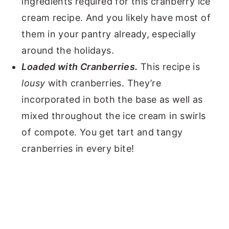
ingredients required for this cranberry ice
cream recipe. And you likely have most of
them in your pantry already, especially
around the holidays.
Loaded with Cranberries.
This recipe is
lousy
with cranberries. They’re
incorporated in both the base as well as
mixed throughout the ice cream in swirls
of compote. You get tart and tangy
cranberries in every bite!