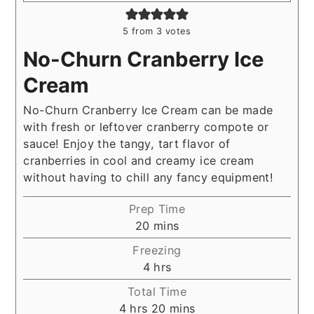
5
from
3
votes
No-Churn Cranberry Ice
Cream
No-Churn Cranberry Ice Cream can be made
with fresh or leftover cranberry compote or
sauce! Enjoy the tangy, tart flavor of
cranberries in cool and creamy ice cream
without having to chill any fancy equipment!
Prep Time
minutes
20
mins
Freezing
hours
4
hrs
Total Time
hours
minutes
4
hrs
20
mins