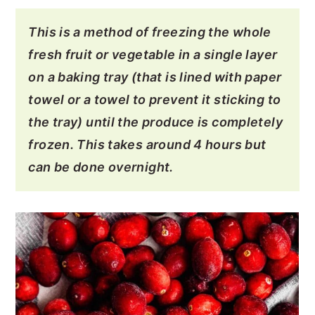
This is a method of freezing the whole
fresh fruit or vegetable in a single layer
on a baking tray (that is lined with paper
towel or a towel to prevent it sticking to
the tray) until the produce is completely
frozen. This takes around 4 hours but
can be done overnight.