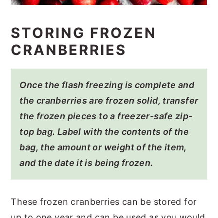
STORING FROZEN
CRANBERRIES
Once the flash freezing is complete and
the cranberries are frozen solid, transfer
the frozen pieces to a freezer-safe zip-
top bag. Label with the contents of the
bag, the amount or weight of the item,
and the date it is being frozen.
These frozen cranberries can be stored for
up to one year and can be used as you would