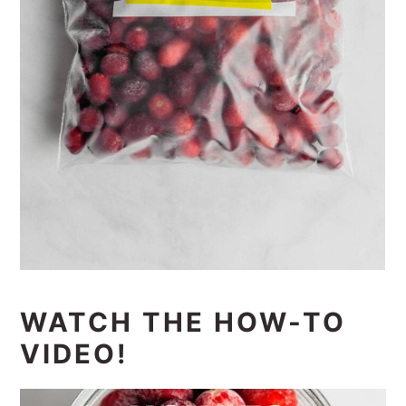
WATCH THE HOW-TO
VIDEO!