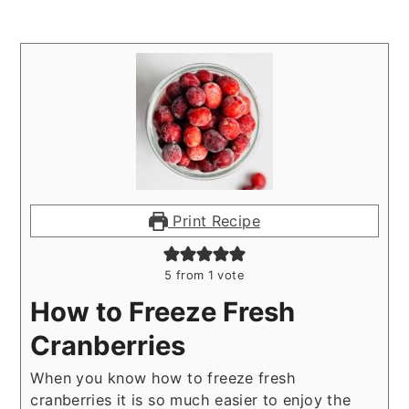
Print Recipe
5
from 1 vote
How to Freeze Fresh
Cranberries
When you know how to freeze fresh
cranberries it is so much easier to enjoy the