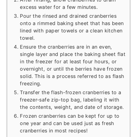
excess water for a few minutes.
Pour the rinsed and drained cranberries
onto a rimmed baking sheet that has been
lined with paper towels or a clean kitchen
towel.
Ensure the cranberries are in an even,
single layer and place the baking sheet flat
in the freezer for at least four hours, or
overnight, or until the berries have frozen
solid. This is a process referred to as flash
freezing.
Transfer the flash-frozen cranberries to a
freezer-safe zip-top bag, labeling it with
the contents, weight, and date of storage.
Frozen cranberries can be kept for up to
one year and can be used just as fresh
cranberries in most recipes!