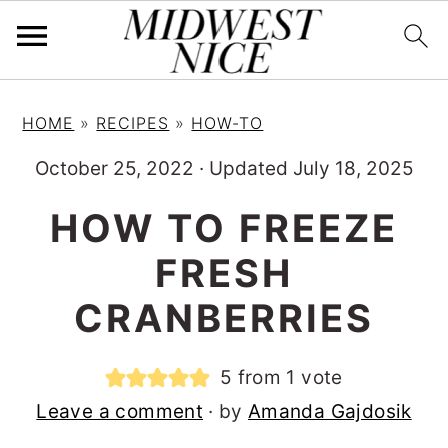
S
S
S
HOME
»
RECIPES
»
HOW-TO
k
k
k
i
i
i
October 25, 2022
·
Updated July 18, 2025
p
p
p
HOW TO FREEZE
t
t
t
FRESH
o
o
o
p
m
p
CRANBERRIES
r
a
r
i
i
i
5
from 1 vote
m
n
m
Leave a comment
· by
Amanda Gajdosik
a
c
a