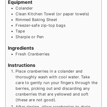
Equipment
Colander
Clean Kitchen Towel (or paper towels)
Rimmed Baking Sheet
Freezer-safe zip-top bags
Tape
Sharpie or Pen
Ingredients
Fresh Cranberries
Instructions
Place cranberries in a colander and
thoroughly wash with cool water. Take
care to gently run your fingers through the
berries, picking out and discarding any
cranberries that are yellowed and soft
(these are not good).
After rinsing, allow cranberries to drain