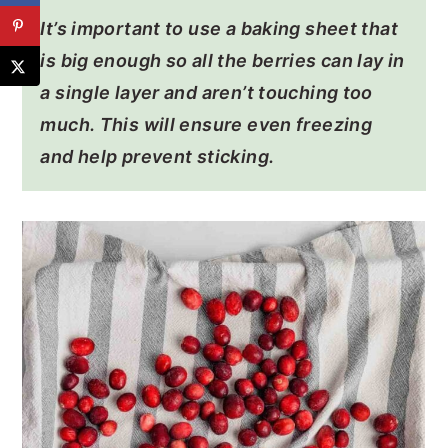
It’s important to use a baking sheet that
is big enough so all the berries can lay in
a single layer and aren’t touching too
much. This will ensure even freezing
and help prevent sticking.