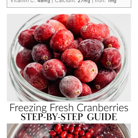
Vitamin C:
48
|
Calcium:
27
|
Iron:
1
mg
mg
mg