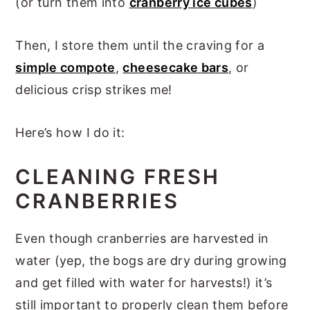
(or turn them into
cranberry ice cubes
)
Then, I store them until the craving for a
simple compote
,
cheesecake bars
, or
delicious crisp strikes me!
Here’s how I do it:
CLEANING FRESH
CRANBERRIES
Even though cranberries are harvested in
water (yep, the bogs are dry during growing
and get filled with water for harvests!) it’s
still important to properly clean them before