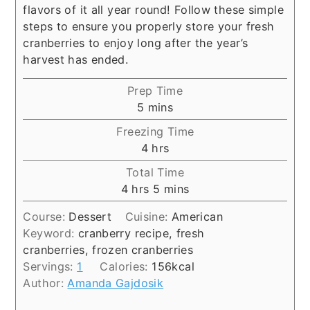
flavors of it all year round! Follow these simple
steps to ensure you properly store your fresh
cranberries to enjoy long after the year’s
harvest has ended.
Prep Time
minutes
5
mins
Freezing Time
hours
4
hrs
Total Time
hours
minutes
4
hrs
5
mins
Course:
Dessert
Cuisine:
American
Keyword:
cranberry recipe, fresh
cranberries, frozen cranberries
Servings:
1
Calories:
156
kcal
Author:
Amanda Gajdosik