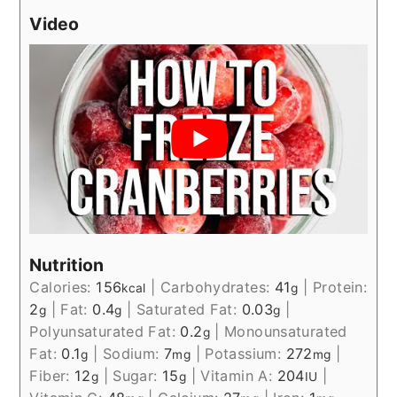
Video
Nutrition
Calories:
156
|
Carbohydrates:
41
|
Protein:
kcal
g
2
|
Fat:
0.4
|
Saturated Fat:
0.03
|
g
g
g
Polyunsaturated Fat:
0.2
|
Monounsaturated
g
Fat:
0.1
|
Sodium:
7
|
Potassium:
272
|
g
mg
mg
Fiber:
12
|
Sugar:
15
|
Vitamin A:
204
|
g
g
IU