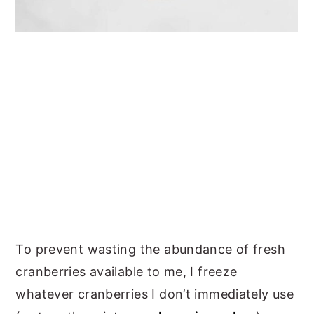
To prevent wasting the abundance of fresh
cranberries available to me, I freeze
whatever cranberries I don’t immediately use