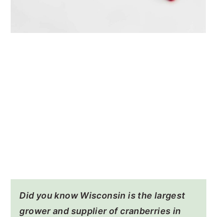
Did you know Wisconsin is the largest
grower and supplier of cranberries in