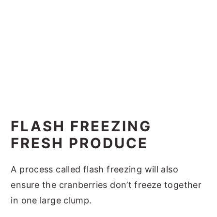
FLASH FREEZING
FRESH PRODUCE
A process called flash freezing will also
ensure the cranberries don’t freeze together
in one large clump.