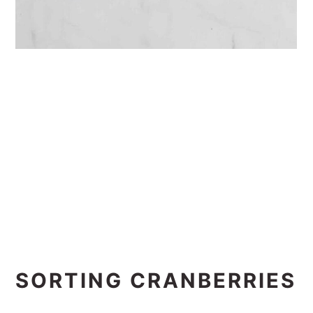
SORTING CRANBERRIES