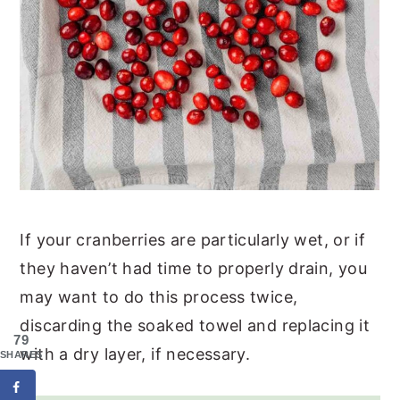
If your cranberries are particularly wet, or if
they haven’t had time to properly drain, you
may want to do this process twice,
discarding the soaked towel and replacing it
79
with a dry layer, if necessary.
SHARES