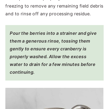
freezing to remove any remaining field debris
and to rinse off any processing residue.
Pour the berries into a strainer and give
them a generous rinse, tossing them
gently to ensure every cranberry is
properly washed. Allow the excess
water to drain for a few minutes before
continuing.