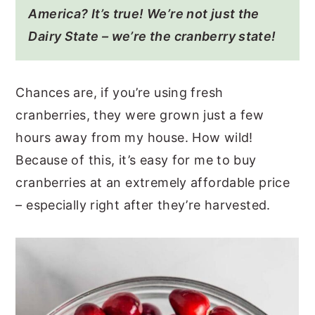
America? It’s true! We’re not just the
Dairy State – we’re the cranberry state!
Chances are, if you’re using fresh
cranberries, they were grown just a few
hours away from my house. How wild!
Because of this, it’s easy for me to buy
cranberries at an extremely affordable price
– especially right after they’re harvested.