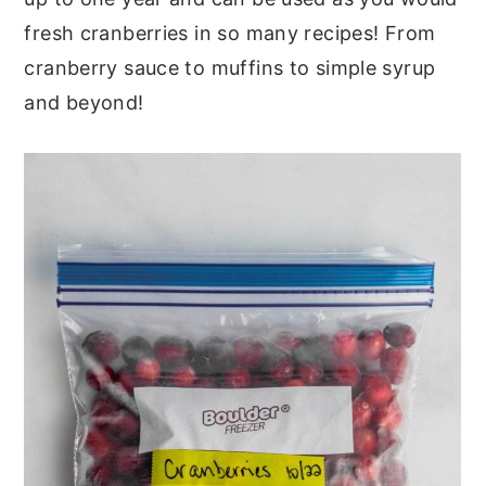
fresh cranberries in so many recipes! From
cranberry sauce to muffins to simple syrup
and beyond!