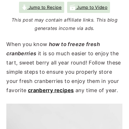
r
o
r
Jump to Recipe
Jump to Video
y
n
y
This post may contain affiliate links. This blog
n
t
s
generates income via ads.
a
e
i
When you know
how to freeze fresh
v
n
d
cranberries
it is so much easier to enjoy the
i
t
e
tart, sweet berry all year round! Follow these
g
b
simple steps to ensure you properly store
a
a
your fresh cranberries to enjoy them in your
t
r
favorite
cranberry recipes
any time of year.
i
o
n