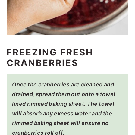
FREEZING FRESH
CRANBERRIES
Once the cranberries are cleaned and
drained, spread them out onto a towel
lined rimmed baking sheet. The towel
will absorb any excess water and the
rimmed baking sheet will ensure no
cranberries roll off.