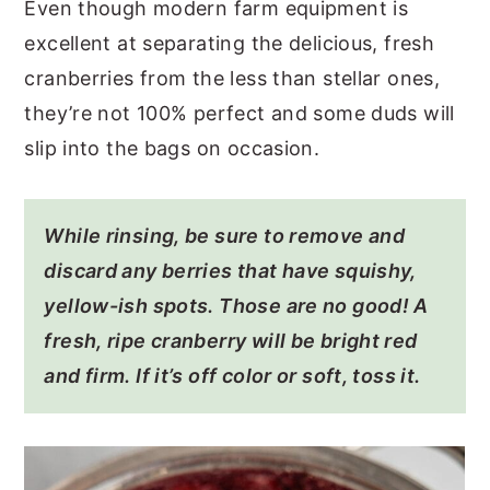
Even though modern farm equipment is
excellent at separating the delicious, fresh
cranberries from the less than stellar ones,
they’re not 100% perfect and some duds will
slip into the bags on occasion.
While rinsing, be sure to remove and
discard any berries that have squishy,
yellow-ish spots. Those are no good! A
fresh, ripe cranberry will be bright red
and firm. If it’s off color or soft, toss it.