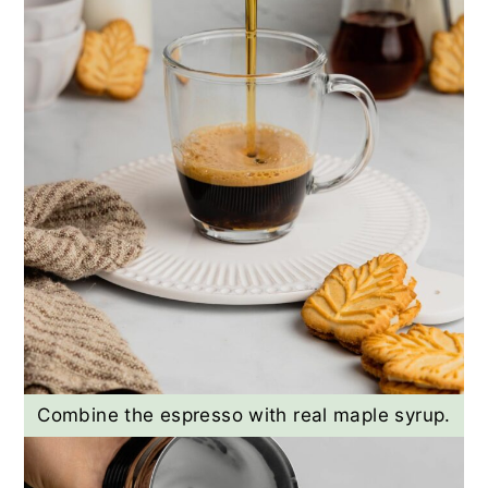
Combine the espresso with real maple syrup.