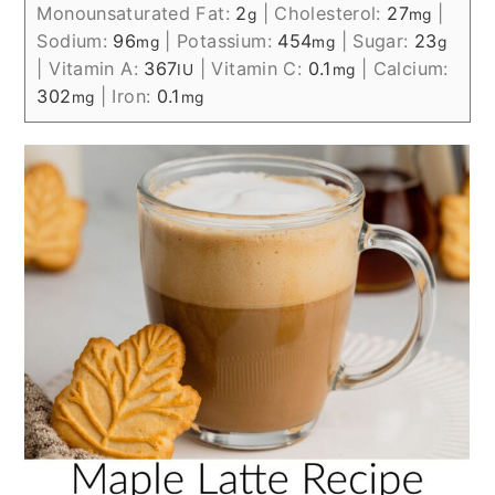
Monounsaturated Fat:
2
|
Cholesterol:
27
|
g
mg
Sodium:
96
|
Potassium:
454
|
Sugar:
23
mg
mg
g
|
Vitamin A:
367
|
Vitamin C:
0.1
|
Calcium:
IU
mg
302
|
Iron:
0.1
mg
mg