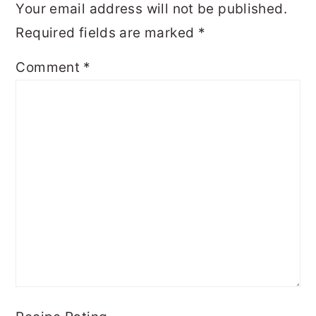
Your email address will not be published.
Required fields are marked
*
Comment
*