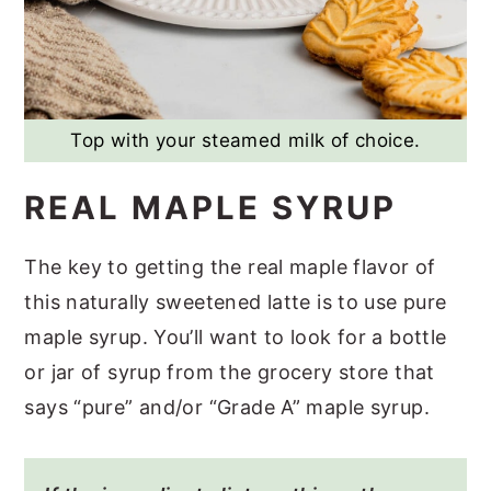
Top with your steamed milk of choice.
REAL MAPLE SYRUP
The key to getting the real maple flavor of
this naturally sweetened latte is to use pure
maple syrup. You’ll want to look for a bottle
or jar of syrup from the grocery store that
says “pure” and/or “Grade A” maple syrup.