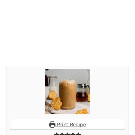
Print Recipe