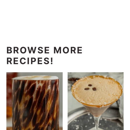
BROWSE MORE
RECIPES!