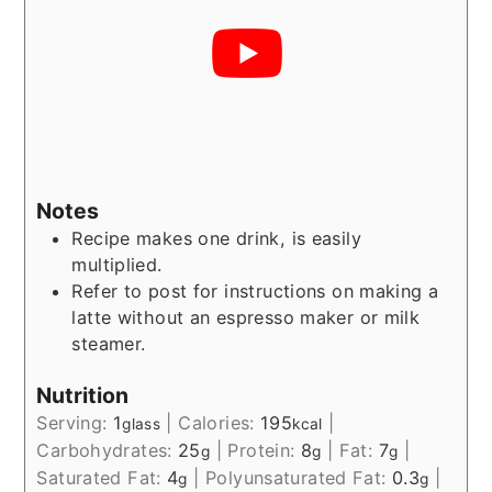
Notes
Recipe makes one drink, is easily
multiplied.
Refer to post for instructions on making a
latte without an espresso maker or milk
steamer.
Nutrition
Serving:
1
|
Calories:
195
|
glass
kcal
Carbohydrates:
25
|
Protein:
8
|
Fat:
7
|
g
g
g
Saturated Fat:
4
|
Polyunsaturated Fat:
0.3
|
g
g