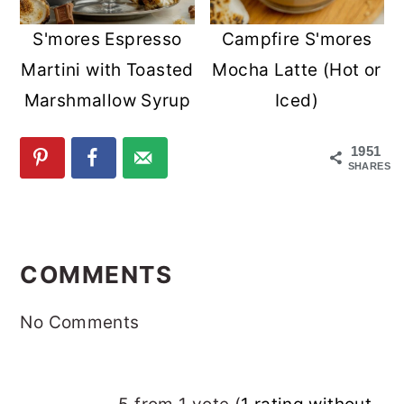
S'mores Espresso
Campfire S'mores
Martini with Toasted
Mocha Latte (Hot or
Marshmallow Syrup
Iced)
1951
SHARES
READER
INTERACTIONS
COMMENTS
No Comments