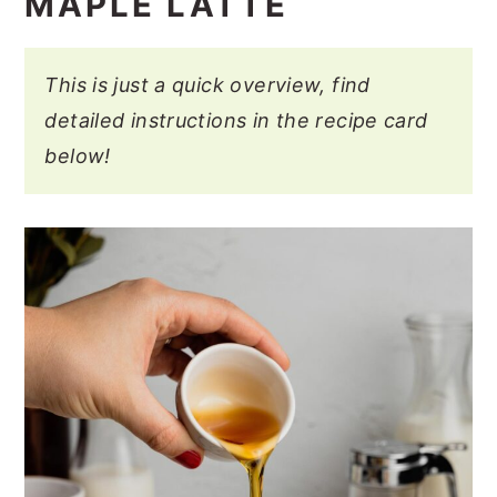
MAPLE LATTE
This is just a quick overview, find
detailed instructions in the recipe card
below!