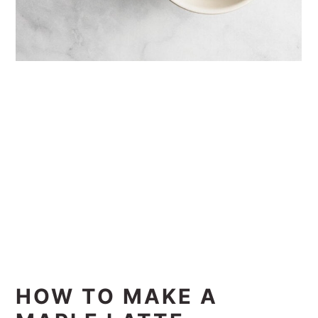
HOW TO MAKE A