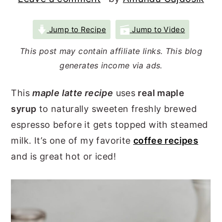
r
o
r
y
n
y
Jump to Recipe
Jump to Video
n
t
s
This post may contain affiliate links. This blog
a
e
i
generates income via ads.
v
n
d
This
maple latte recipe
uses
real maple
i
t
e
syrup
to naturally sweeten freshly brewed
g
b
espresso before it gets topped with steamed
a
a
milk. It’s one of my favorite
coffee recipes
t
r
and is great hot or iced!
i
o
n