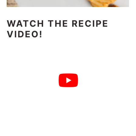
WATCH THE RECIPE
VIDEO!