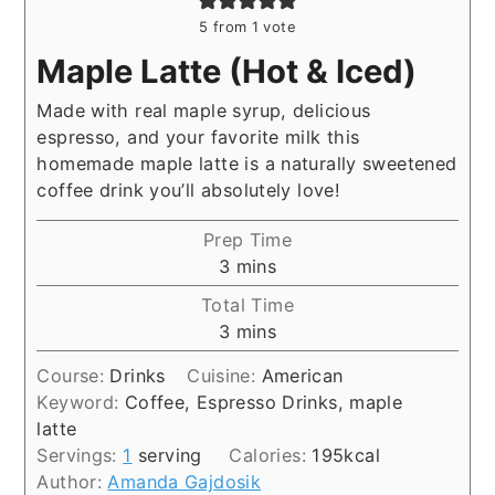
5
from 1 vote
Maple Latte (Hot & Iced)
Made with real maple syrup, delicious
espresso, and your favorite milk this
homemade maple latte is a naturally sweetened
coffee drink you’ll absolutely love!
Prep Time
minutes
3
mins
Total Time
minutes
3
mins
Course:
Drinks
Cuisine:
American
Keyword:
Coffee, Espresso Drinks, maple
latte
Servings:
1
serving
Calories:
195
kcal
Author:
Amanda Gajdosik