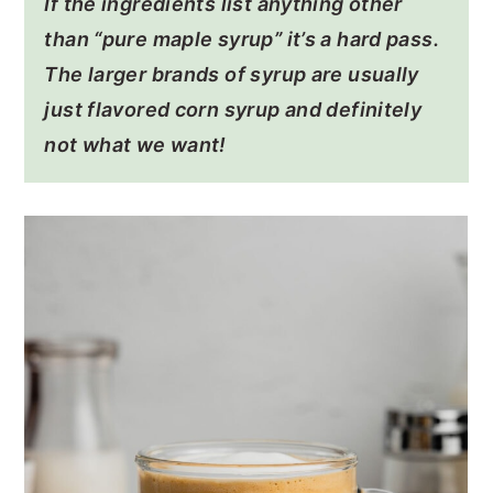
If the ingredients list anything other
than “pure maple syrup” it’s a hard pass.
The larger brands of syrup are usually
just flavored corn syrup and definitely
not what we want!