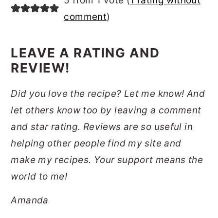
5 from 1 vote (
1 rating without
comment
)
LEAVE A RATING AND
REVIEW!
Did you love the recipe? Let me know! And
let others know too by leaving a comment
and star rating. Reviews are so useful in
helping other people find my site and
make my recipes. Your support means the
world to me!
Amanda