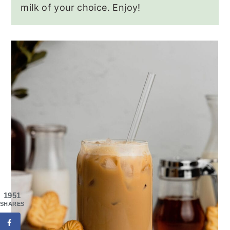
milk of your choice. Enjoy!
1951
SHARES