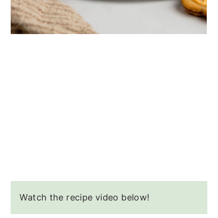
Watch the recipe video below!