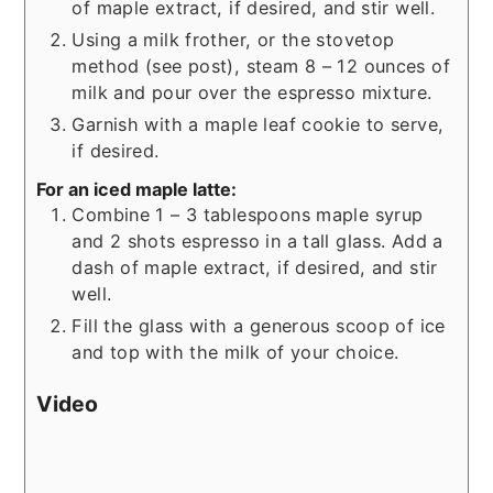
of maple extract, if desired, and stir well.
Using a milk frother, or the stovetop
method (see post), steam 8 – 12 ounces of
milk and pour over the espresso mixture.
Garnish with a maple leaf cookie to serve,
if desired.
For an iced maple latte:
Combine 1 – 3 tablespoons maple syrup
and 2 shots espresso in a tall glass. Add a
dash of maple extract, if desired, and stir
well.
Fill the glass with a generous scoop of ice
and top with the milk of your choice.
Video