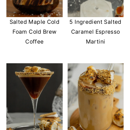
Salted Maple Cold
5 Ingredient Salted
Foam Cold Brew
Caramel Espresso
Coffee
Martini