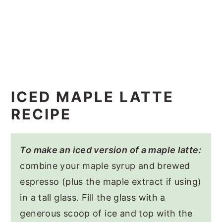
ICED MAPLE LATTE
RECIPE
To make an iced version of a maple latte:
combine your maple syrup and brewed
espresso (plus the maple extract if using)
in a tall glass. Fill the glass with a
generous scoop of ice and top with the