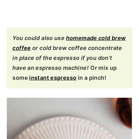
You could also use
homemade cold brew
coffee
or cold brew coffee concentrate
in place of the espresso if you don’t
have an espresso machine!
Or mix up
some
instant espresso
in a pinch!