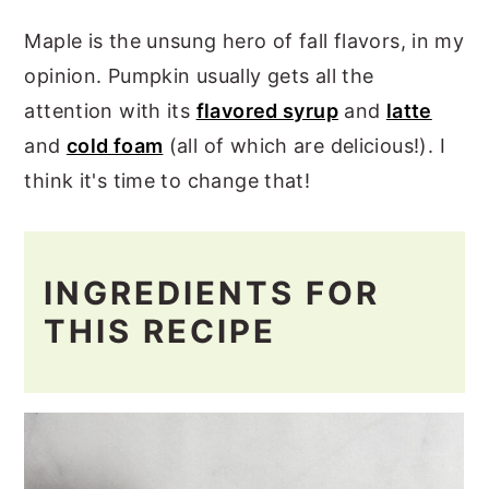
Maple is the unsung hero of fall flavors, in my
opinion. Pumpkin usually gets all the
attention with its
flavored syrup
and
latte
and
cold foam
(all of which are delicious!). I
think it's time to change that!
INGREDIENTS FOR
THIS RECIPE