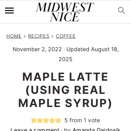
S
S
S
HOME
»
RECIPES
»
COFFEE
k
k
k
i
i
i
November 2, 2022
·
Updated August 18,
p
p
p
2025
t
t
t
MAPLE LATTE
o
o
o
(USING REAL
p
m
p
r
a
r
MAPLE SYRUP)
i
i
i
m
n
m
5
from 1 vote
a
c
a
Leave a comment
· by
Amanda Gajdosik