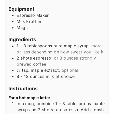
Equipment
Espresso Maker
Milk Frother
Mugs
Ingredients
1 - 3
tablespoons
pure maple syrup,
more
or less depending on how sweet you like it
2
shots
espresso,
or 3 ounces strongly
brewed coffee
⅛
tsp.
maple extract,
optional
8 - 12
ounces
milk of choice
Instructions
For a hot maple latte:
In a mug, combine 1 – 3 tablespoons maple
syrup and 2 shots of espresso. Add a dash