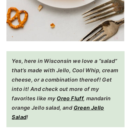
Yes, here in Wisconsin we love a “salad”
that’s made with Jello, Cool Whip, cream
cheese, or a combination thereof! Get
into it! And check out more of my
favorites like my
Oreo Fluff
, mandarin
orange Jello salad, and
Green Jello
Salad
!