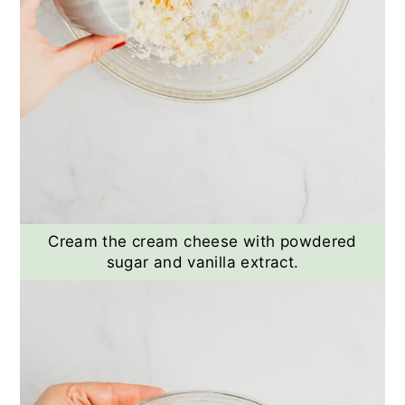
Cream the cream cheese with powdered
sugar and vanilla extract.