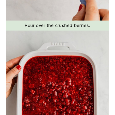
Pour over the crushed berries.