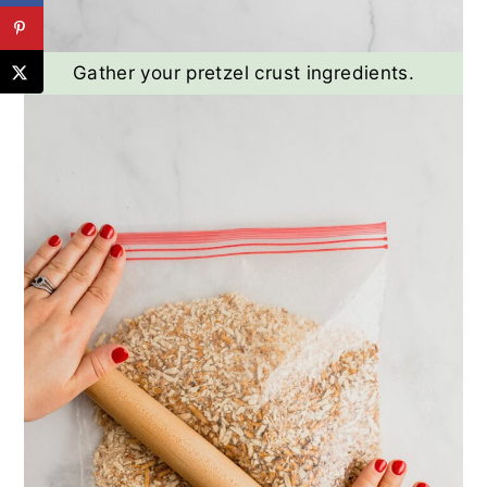
Gather your pretzel crust ingredients.