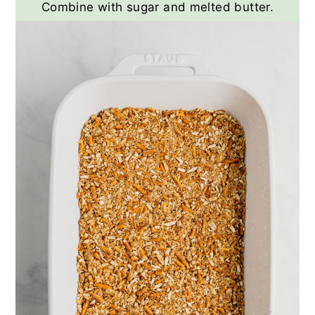
Combine with sugar and melted butter.