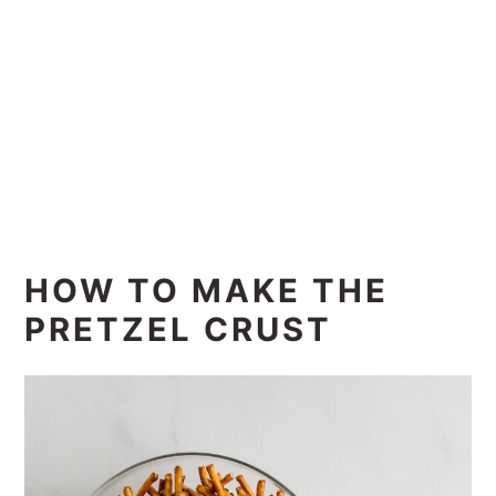
HOW TO MAKE THE
PRETZEL CRUST