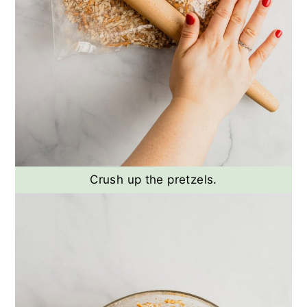
Crush up the pretzels.