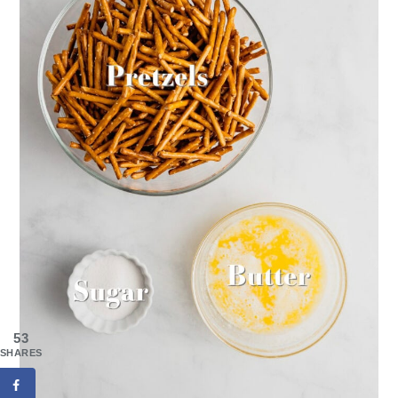
53
SHARES