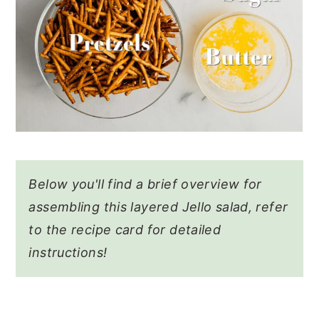
Below you'll find a brief overview for
assembling this layered Jello salad, refer
to the recipe card for detailed
instructions!