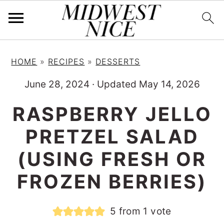
S
S
S
HOME
»
RECIPES
»
DESSERTS
k
k
k
i
i
i
June 28, 2024
·
Updated May 14, 2026
p
p
p
RASPBERRY JELLO
t
t
t
PRETZEL SALAD
o
o
o
p
m
p
(USING FRESH OR
r
a
r
FROZEN BERRIES)
i
i
i
m
n
m
5
from 1 vote
a
c
a