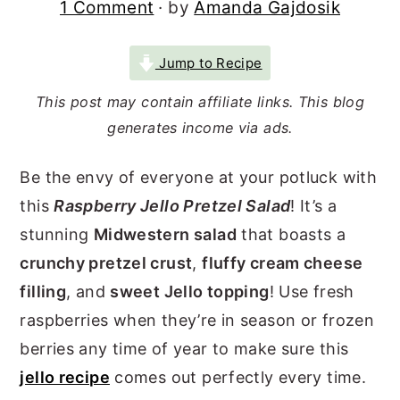
1 Comment
· by
Amanda Gajdosik
r
o
r
y
n
y
Jump to Recipe
n
t
s
This post may contain affiliate links. This blog
a
e
i
generates income via ads.
v
n
d
i
t
e
Be the envy of everyone at your potluck with
g
b
this
Raspberry Jello Pretzel Salad
! It’s a
a
a
stunning
Midwestern salad
that boasts a
t
r
crunchy pretzel crust
,
fluffy cream cheese
filling
, and
sweet Jello topping
! Use fresh
i
raspberries when they’re in season or frozen
o
berries any time of year to make sure this
n
jello recipe
comes out perfectly every time.