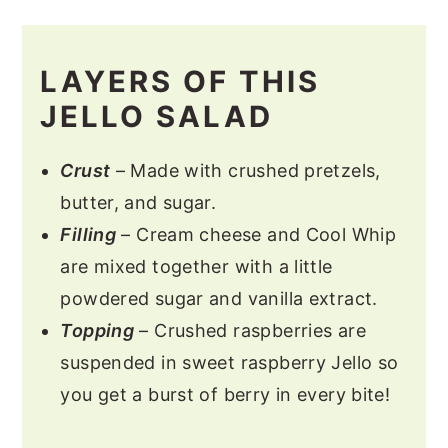
LAYERS OF THIS
JELLO SALAD
Crust
– Made with crushed pretzels,
butter, and sugar.
Filling
– Cream cheese and Cool Whip
are mixed together with a little
powdered sugar and vanilla extract.
Topping
– Crushed raspberries are
suspended in sweet raspberry Jello so
you get a burst of berry in every bite!