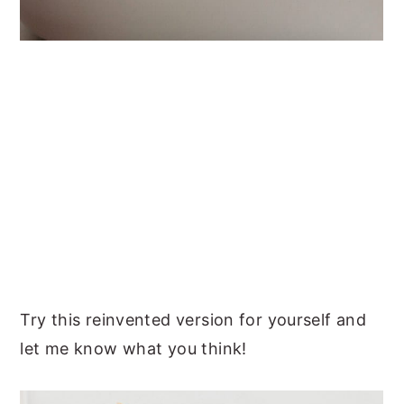
Try this reinvented version for yourself and
let me know what you think!