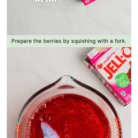
Prepare the berries by squishing with a fork.