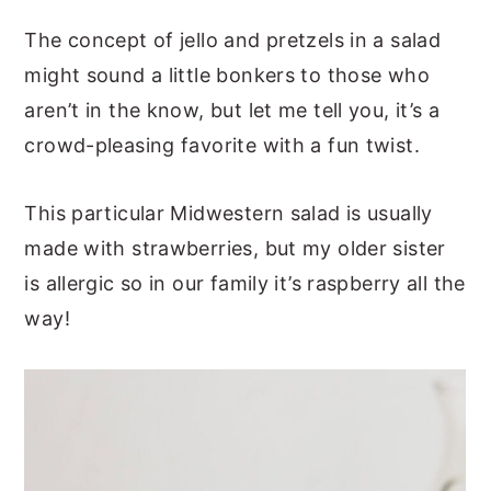
The concept of jello and pretzels in a salad
might sound a little bonkers to those who
aren’t in the know, but let me tell you, it’s a
crowd-pleasing favorite with a fun twist.
This particular Midwestern salad is usually
made with strawberries, but my older sister
is allergic so in our family it’s raspberry all the
way!