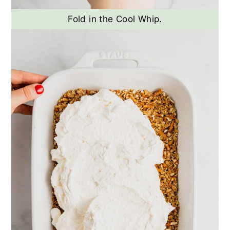
Fold in the Cool Whip.