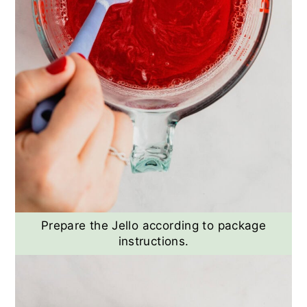
Prepare the Jello according to package
instructions.