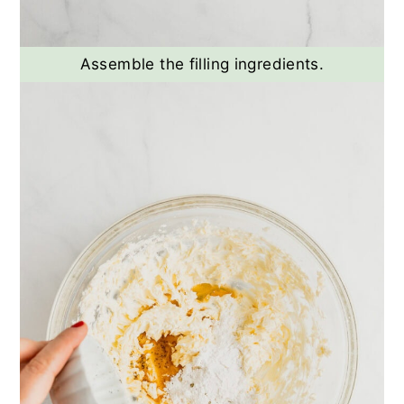
Assemble the filling ingredients.