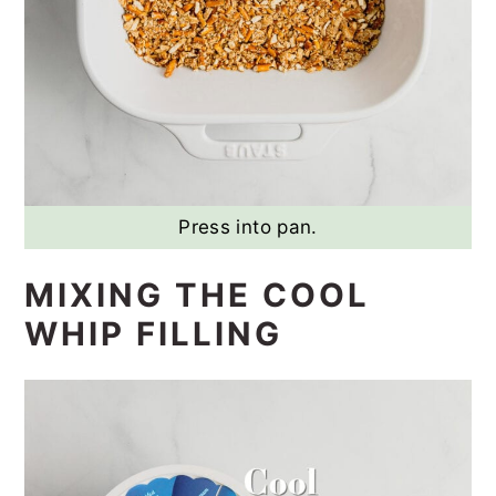
Press into pan.
MIXING THE COOL
WHIP FILLING