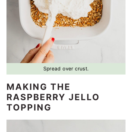
Spread over crust.
MAKING THE
RASPBERRY JELLO
TOPPING