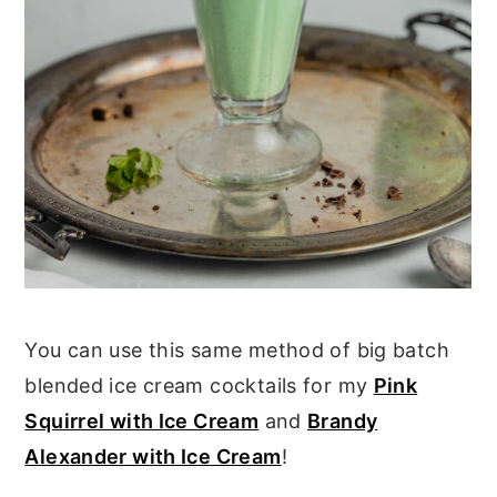
You can use this same method of big batch
blended ice cream cocktails for my
Pink
Squirrel with Ice Cream
and
Brandy
Alexander with Ice Cream
!