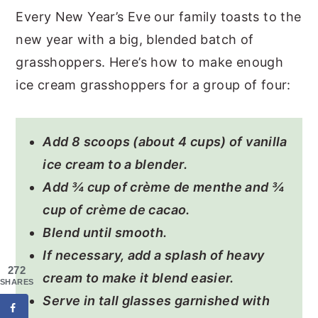
Every New Year’s Eve our family toasts to the
new year with a big, blended batch of
grasshoppers. Here’s how to make enough
ice cream grasshoppers for a group of four:
Add 8 scoops (about 4 cups) of vanilla
ice cream to a blender.
Add ¾ cup of crème de menthe and ¾
cup of crème de cacao.
Blend until smooth.
If necessary, add a splash of heavy
272
cream to make it blend easier.
SHARES
Serve in tall glasses garnished with