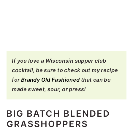
If you love a Wisconsin supper club
cocktail, be sure to check out my recipe
for
Brandy Old Fashioned
that can be
made sweet, sour, or press!
BIG BATCH BLENDED
GRASSHOPPERS