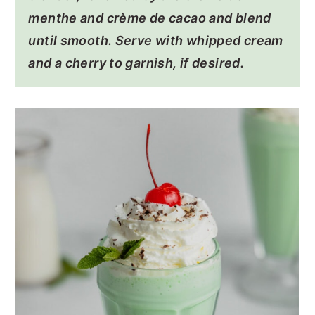
menthe and crème de cacao and blend
until smooth. Serve with whipped cream
and a cherry to garnish, if desired.