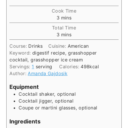
Cook Time
minutes
3
mins
Total Time
minutes
3
mins
Course:
Drinks
Cuisine:
American
Keyword:
digestif recipe, grasshopper
cocktail, grasshopper ice cream
Servings:
1
serving
Calories:
498
kcal
Author:
Amanda Gajdosik
Equipment
Cocktail shaker, optional
Cocktail jigger, optional
Coupe or martini glasses, optional
Ingredients