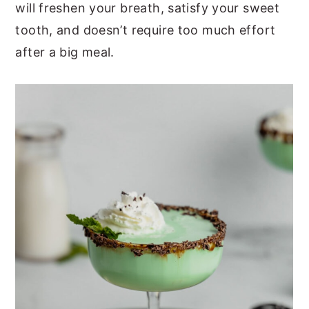
will freshen your breath, satisfy your sweet
tooth, and doesn’t require too much effort
after a big meal.