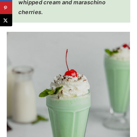
whipped cream and maraschino
cherries.