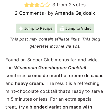
3
from
2
votes
r
o
r
2 Comments
· by
Amanda Gajdosik
y
n
y
n
t
s
Jump to Recipe
Jump to Video
a
e
i
v
n
d
This post may contain affiliate links. This blog
generates income via ads.
i
t
e
g
b
Found on Supper Club menus far and wide,
a
a
the
Wisconsin Grasshopper Cocktail
t
r
combines
crème de menthe
,
crème de cacao
i
and
heavy cream.
The result is a refreshing
o
mint-chocolate cocktail that’s ready to serve
n
in 5 minutes or less. For an extra special
treat,
try a blended variation made with