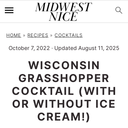
S
S
S
HOME
»
RECIPES
»
COCKTAILS
k
k
k
i
i
i
October 7, 2022
·
Updated August 11, 2025
p
p
p
WISCONSIN
t
t
t
GRASSHOPPER
o
o
o
p
m
p
COCKTAIL (WITH
r
a
r
OR WITHOUT ICE
i
i
i
CREAM!)
m
n
m
a
c
a