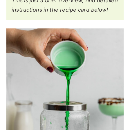
This is just a brief overview, find detailed
instructions in the recipe card below!