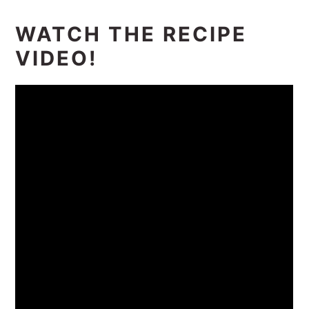
WATCH THE RECIPE
VIDEO!