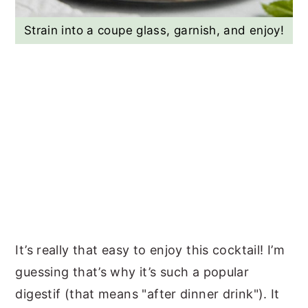
Strain into a coupe glass, garnish, and enjoy!
It’s really that easy to enjoy this cocktail! I’m
guessing that’s why it’s such a popular
digestif (that means "after dinner drink"). It