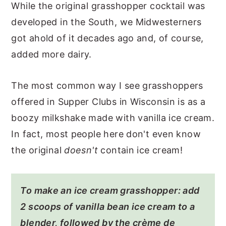
While the original grasshopper cocktail was
developed in the South, we Midwesterners
got ahold of it decades ago and, of course,
added more dairy.
The most common way I see grasshoppers
offered in Supper Clubs in Wisconsin is as a
boozy milkshake made with vanilla ice cream.
In fact, most people here don't even know
the original
doesn't
contain ice cream!
To make an ice cream grasshopper: add
2 scoops of vanilla bean ice cream to a
blender, followed by the crème de