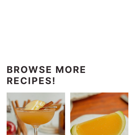
BROWSE MORE
RECIPES!