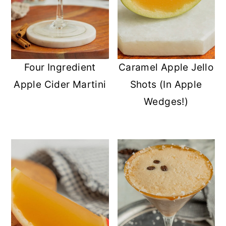
Four Ingredient
Caramel Apple Jello
Apple Cider Martini
Shots (In Apple
Wedges!)