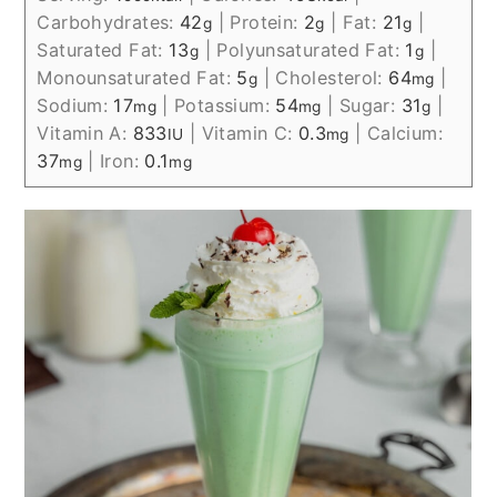
Carbohydrates:
42
|
Protein:
2
|
Fat:
21
|
g
g
g
Saturated Fat:
13
|
Polyunsaturated Fat:
1
|
g
g
Monounsaturated Fat:
5
|
Cholesterol:
64
|
g
mg
Sodium:
17
|
Potassium:
54
|
Sugar:
31
|
mg
mg
g
Vitamin A:
833
|
Vitamin C:
0.3
|
Calcium:
IU
mg
37
|
Iron:
0.1
mg
mg