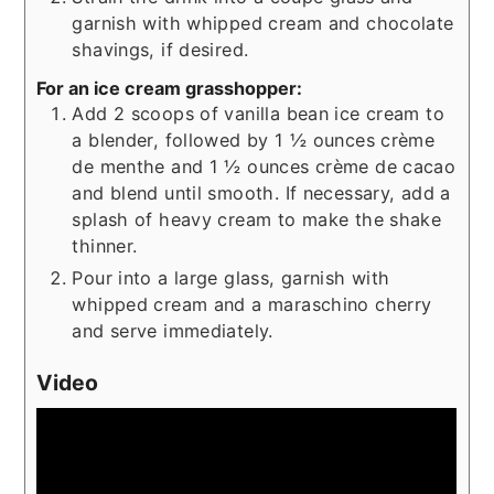
garnish with whipped cream and chocolate
shavings, if desired.
For an ice cream grasshopper:
Add 2 scoops of vanilla bean ice cream to
a blender, followed by 1 ½ ounces crème
de menthe and 1 ½ ounces crème de cacao
and blend until smooth. If necessary, add a
splash of heavy cream to make the shake
thinner.
Pour into a large glass, garnish with
whipped cream and a maraschino cherry
and serve immediately.
Video