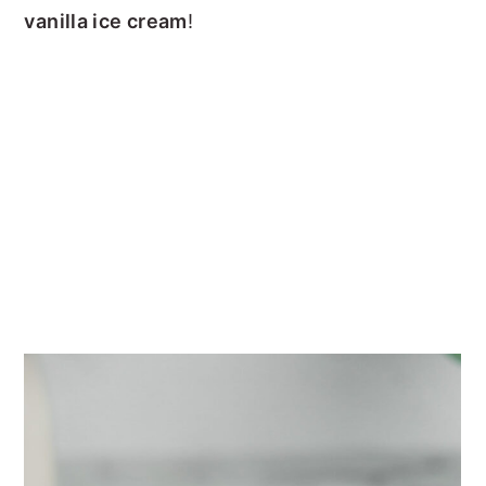
vanilla ice cream
!