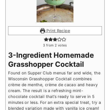
Print Recipe
3
from
2
votes
3-Ingredient Homemade
Grasshopper Cocktail
Found on Supper Club menus far and wide, the
Wisconsin Grasshopper Cocktail combines
crème de menthe, crème de cacao and heavy
cream. The result is a refreshing mint-
chocolate cocktail that’s ready to serve in 5
minutes or less. For an extra special treat, try a
blended variation made with vanilla ice cream!