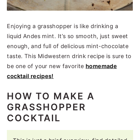
Enjoying a grasshopper is like drinking a
liquid Andes mint. It’s so smooth, just sweet
enough, and full of delicious mint-chocolate
taste. This Midwestern drink recipe is sure to
be one of your new favorite
homemade
cocktail recipes!
HOW TO MAKE A
GRASSHOPPER
COCKTAIL