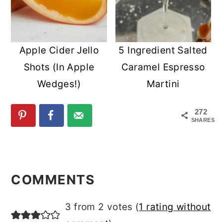
Apple Cider Jello
5 Ingredient Salted
Shots (In Apple
Caramel Espresso
Wedges!)
Martini
272
SHARES
READER
INTERACTIONS
COMMENTS
3 from 2 votes (
1 rating without