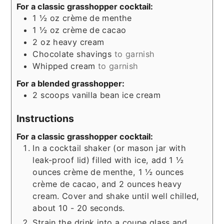
For a classic grasshopper cocktail:
1 ½
oz
crème de menthe
1 ½
oz
crème de cacao
2
oz
heavy cream
Chocolate shavings
to garnish
Whipped cream
to garnish
For a blended grasshopper:
2
scoops vanilla bean ice cream
Instructions
For a classic grasshopper cocktail:
In a cocktail shaker (or mason jar with
leak-proof lid) filled with ice, add 1 ½
ounces crème de menthe, 1 ½ ounces
crème de cacao, and 2 ounces heavy
cream. Cover and shake until well chilled,
about 10 - 20 seconds.
Strain the drink into a coupe glass and