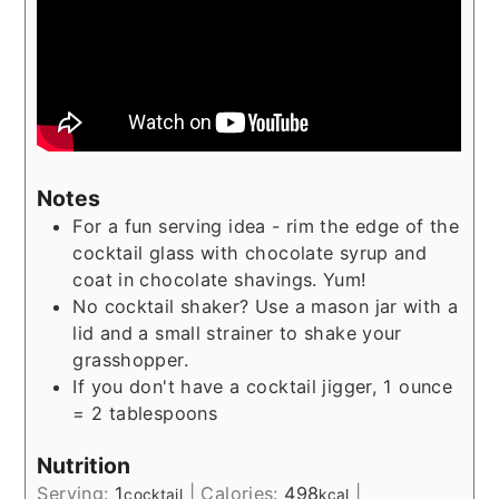
Notes
For a fun serving idea - rim the edge of the
cocktail glass with chocolate syrup and
coat in chocolate shavings. Yum!
No cocktail shaker? Use a mason jar with a
lid and a small strainer to shake your
grasshopper.
If you don't have a cocktail jigger, 1 ounce
= 2 tablespoons
Nutrition
Serving:
1
|
Calories:
498
|
cocktail
kcal