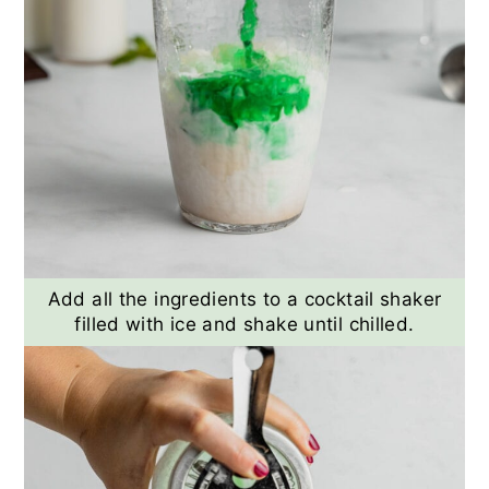
Add all the ingredients to a cocktail shaker
filled with ice and shake until chilled.