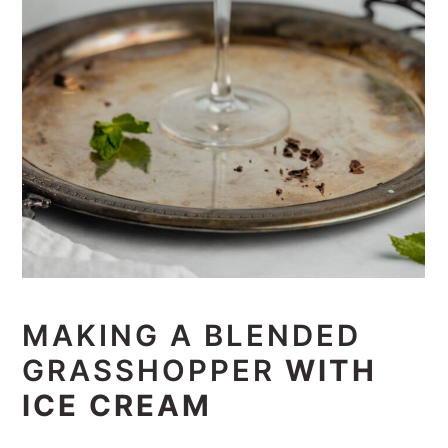
MAKING A BLENDED
GRASSHOPPER
WITH
ICE CREAM