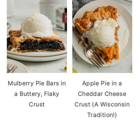
Mulberry Pie Bars in
Apple Pie in a
a Buttery, Flaky
Cheddar Cheese
Crust
Crust (A Wisconsin
Tradition!)