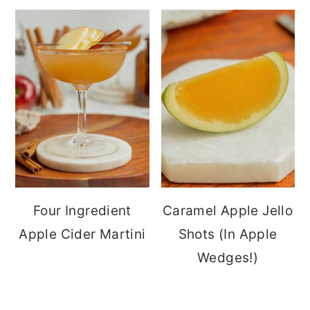
Four Ingredient
Caramel Apple Jello
Apple Cider Martini
Shots (In Apple
Wedges!)