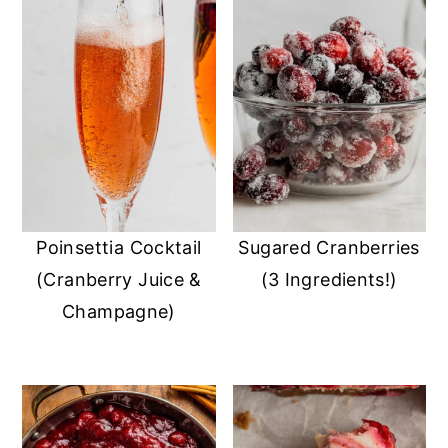
Poinsettia Cocktail
Sugared Cranberries
(Cranberry Juice &
(3 Ingredients!)
Champagne)