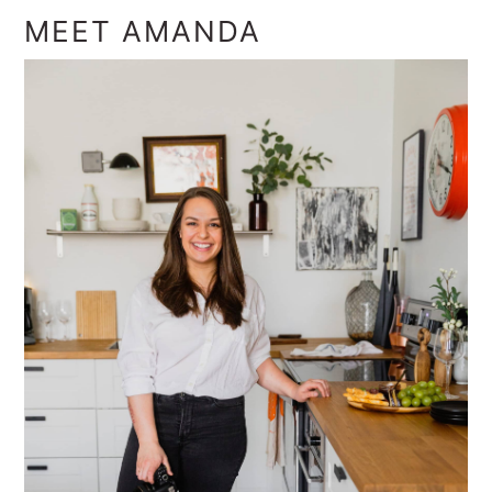
MEET AMANDA