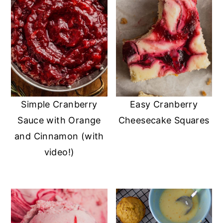
Simple Cranberry
Easy Cranberry
Sauce with Orange
Cheesecake Squares
and Cinnamon (with
video!)