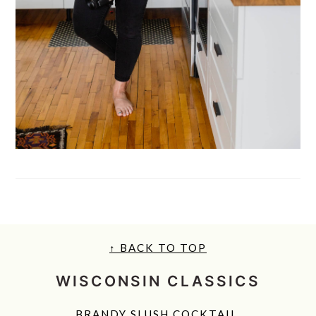
FOOTER
↑ BACK TO TOP
WISCONSIN CLASSICS
BRANDY SLUSH COCKTAIL