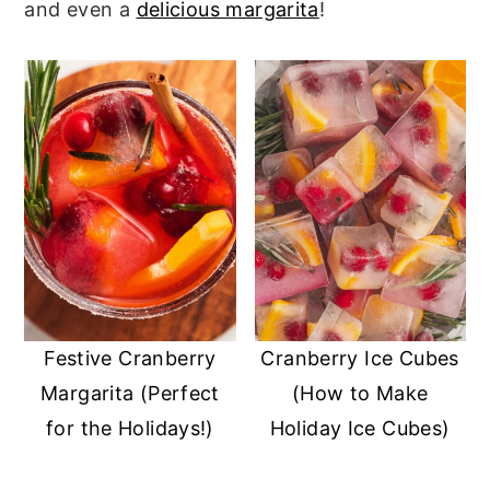
and even a
delicious margarita
!
r
o
r
y
n
y
n
t
s
a
e
i
v
n
d
i
t
e
g
b
a
a
t
r
i
Festive Cranberry
Cranberry Ice Cubes
Margarita (Perfect
(How to Make
o
for the Holidays!)
Holiday Ice Cubes)
n