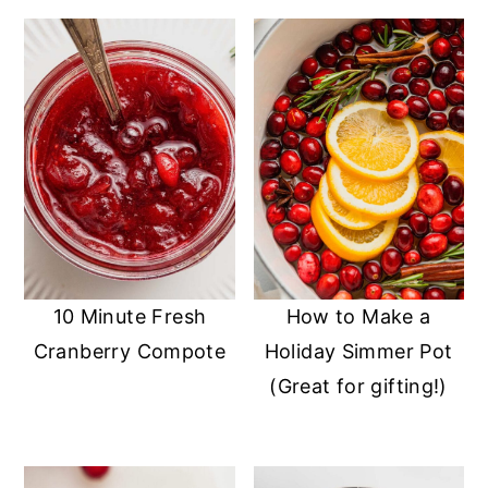
10 Minute Fresh
How to Make a
Cranberry Compote
Holiday Simmer Pot
(Great for gifting!)