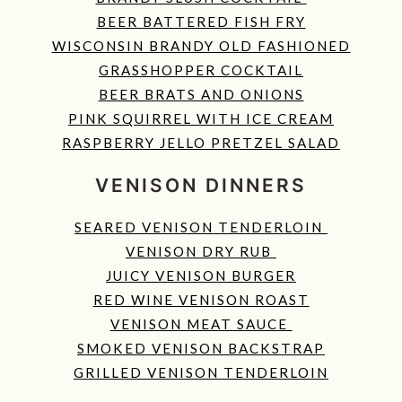
BEER BATTERED FISH FRY
WISCONSIN BRANDY OLD FASHIONED
GRASSHOPPER COCKTAIL
BEER BRATS AND ONIONS
PINK SQUIRREL WITH ICE CREAM
RASPBERRY JELLO PRETZEL SALAD
VENISON DINNERS
SEARED VENISON TENDERLOIN
VENISON DRY RUB
JUICY VENISON BURGER
RED WINE VENISON ROAST
VENISON MEAT SAUCE
SMOKED VENISON BACKSTRAP
GRILLED VENISON TENDERLOIN