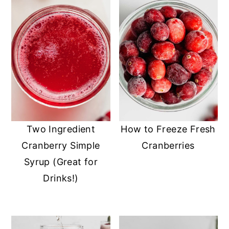
Two Ingredient
How to Freeze Fresh
Cranberry Simple
Cranberries
Syrup (Great for
Drinks!)