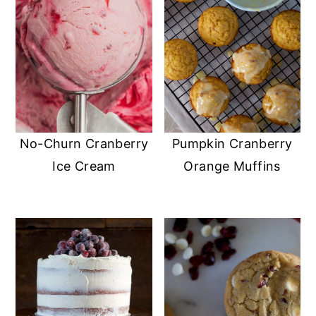
No-Churn Cranberry
Pumpkin Cranberry
Ice Cream
Orange Muffins