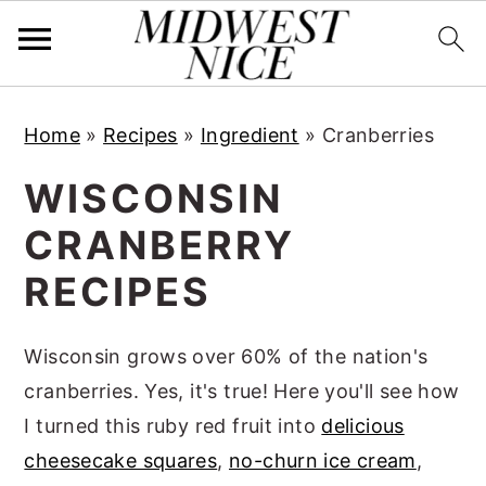
S
S
S
Home
»
Recipes
»
Ingredient
»
Cranberries
k
k
k
i
i
i
WISCONSIN
p
p
p
CRANBERRY
t
t
t
RECIPES
o
o
o
p
m
p
Wisconsin grows over 60% of the nation's
r
a
r
cranberries. Yes, it's true! Here you'll see how
i
i
i
I turned this ruby red fruit into
delicious
m
n
m
cheesecake squares
,
no-churn ice cream
,
a
c
a