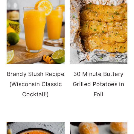
Brandy Slush Recipe
30 Minute Buttery
(Wisconsin Classic
Grilled Potatoes in
Cocktail!)
Foil