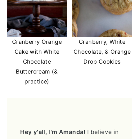
Cranberry Orange
Cranberry, White
Cake with White
Chocolate, & Orange
Chocolate
Drop Cookies
Buttercream (&
practice)
PRIMARY
SIDEBAR
Hey y'all, I'm Amanda!
I believe in