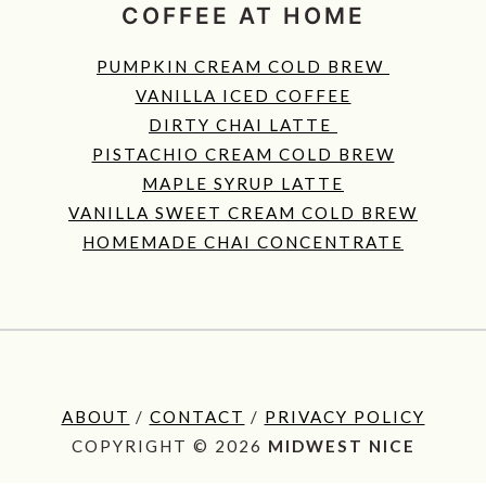
COFFEE AT HOME
PUMPKIN CREAM COLD BREW
VANILLA ICED COFFEE
DIRTY CHAI LATTE
PISTACHIO CREAM COLD BREW
MAPLE SYRUP LATTE
VANILLA SWEET CREAM COLD BREW
HOMEMADE CHAI CONCENTRATE
ABOUT
/
CONTACT
/
PRIVACY POLICY
COPYRIGHT © 2026
MIDWEST NICE