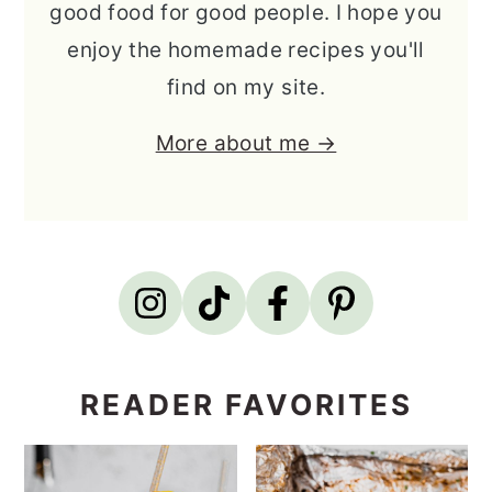
good food for good people. I hope you
enjoy the homemade recipes you'll
find on my site.
More about me →
READER FAVORITES