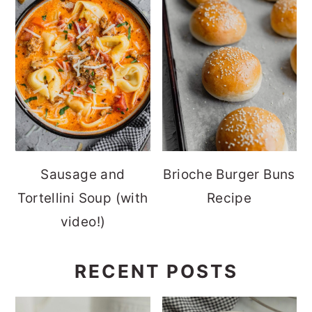
Sausage and
Brioche Burger Buns
Tortellini Soup (with
Recipe
video!)
RECENT POSTS