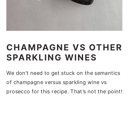
CHAMPAGNE VS OTHER
SPARKLING WINES
We don’t need to get stuck on the semantics
of champagne versus sparkling wine vs
prosecco for this recipe. That’s not the point!