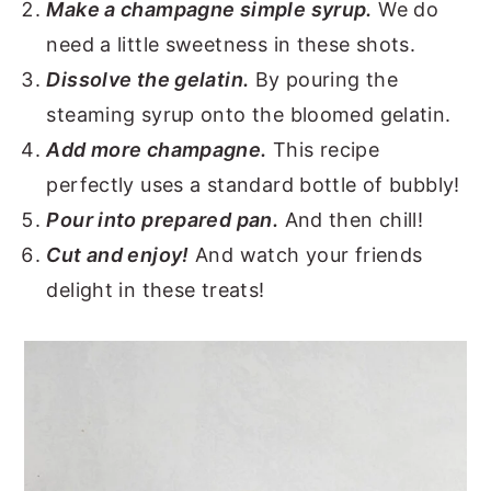
Make a champagne simple syrup.
We do
need a little sweetness in these shots.
Dissolve the gelatin.
By pouring the
steaming syrup onto the bloomed gelatin.
Add more champagne.
This recipe
perfectly uses a standard bottle of bubbly!
Pour into prepared pan.
And then chill!
Cut and enjoy!
And watch your friends
delight in these treats!