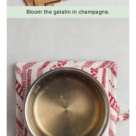
Bloom the gelatin in champagne.