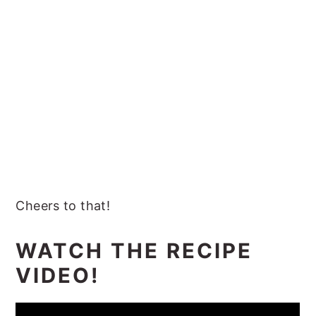
Cheers to that!
WATCH THE RECIPE
VIDEO!