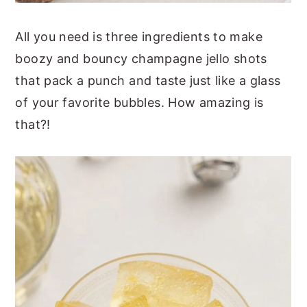
All you need is three ingredients to make
boozy and bouncy champagne jello shots
that pack a punch and taste just like a glass
of your favorite bubbles. How amazing is
that?!