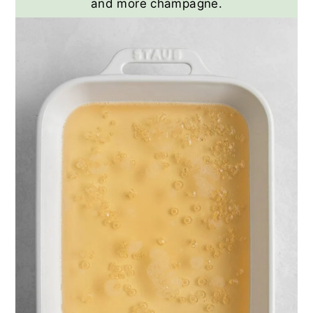
and more champagne.