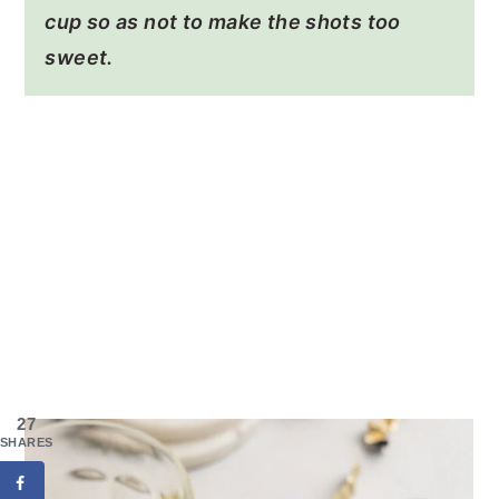
cup so as not to make the shots too
sweet.
27
SHARES