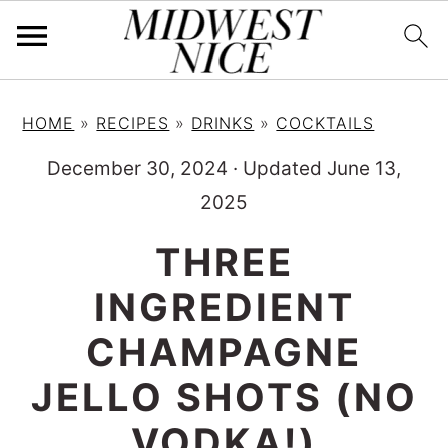
S
S
S
HOME
»
RECIPES
»
DRINKS
»
COCKTAILS
k
k
k
i
i
i
December 30, 2024
·
Updated June 13,
p
p
p
2025
t
t
t
THREE
o
o
o
INGREDIENT
p
m
p
r
a
r
CHAMPAGNE
i
i
i
JELLO SHOTS (NO
m
n
m
VODKA!)
a
c
a