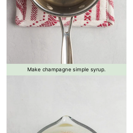
Make champagne simple syrup.