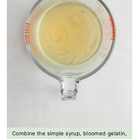
Combine the simple syrup, bloomed gelatin,