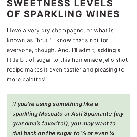
SWEETNESS LEVELS
OF SPARKLING WINES
I love a very dry champagne, or what is
known as “brut." I know that’s not for
everyone, though. And, I’ll admit, adding a
little bit of sugar to this homemade jello shot
recipe makes it even tastier and pleasing to
more palettes!
If you’re using something like a
sparkling Moscato or Asti Spumante (my
grandma’s favorite!), you may want to
dial back on the sugar to ⅓ or even ¼