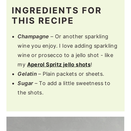
INGREDIENTS FOR
THIS RECIPE
Champagne
– Or another sparkling
wine you enjoy. I love adding sparkling
wine or prosecco to a jello shot - like
my
Aperol Spritz jello shots
!
Gelatin
– Plain packets or sheets.
Sugar
– To add a little sweetness to
the shots.