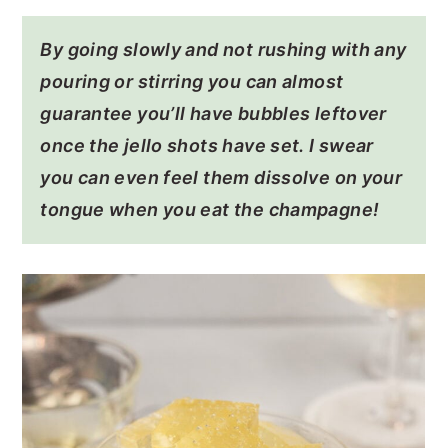
By going slowly and not rushing with any
pouring or stirring you can almost
guarantee you’ll have bubbles leftover
once the jello shots have set. I swear
you can even feel them dissolve on your
tongue when you eat the champagne!