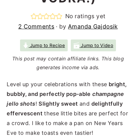
r
o
r
No ratings yet
y
n
y
2 Comments
· by
Amanda Gajdosik
n
t
s
a
e
i
Jump to Recipe
Jump to Video
v
n
d
i
t
e
This post may contain affiliate links. This blog
generates income via ads.
g
b
a
a
Level up your celebrations with these
bright,
t
r
bubbly, and perfectly pop-able
champagne
i
jello shots
!
Slightly sweet
and
delightfully
o
effervescent
these little bites are perfect for
n
a crowd. I like to make a pan on New Years
Eve to make toasts even tastier!