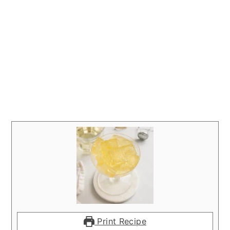
Print Recipe