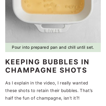
Pour into prepared pan and chill until set.
KEEPING BUBBLES IN
CHAMPAGNE SHOTS
As I explain in the video, I really wanted
these shots to retain their bubbles. That’s
half the fun of champagne, isn’t it?!