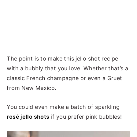
The point is to make this jello shot recipe
with a bubbly that you love. Whether that’s a
classic French champagne or even a Gruet
from New Mexico.
You could even make a batch of sparkling
rosé jello shots
if you prefer pink bubbles!