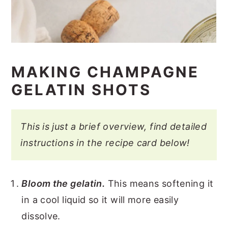
MAKING CHAMPAGNE
GELATIN SHOTS
This is just a brief overview, find detailed
instructions in the recipe card below!
Bloom the gelatin.
This means softening it
in a cool liquid so it will more easily
dissolve.