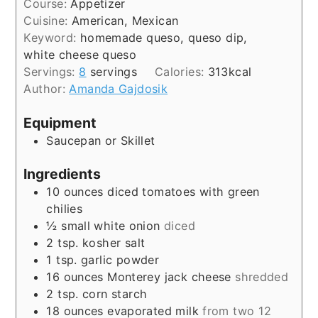
Course:
Appetizer
Cuisine:
American, Mexican
Keyword:
homemade queso, queso dip,
white cheese queso
Servings:
8
servings
Calories:
313
kcal
Author:
Amanda Gajdosik
Equipment
Saucepan or Skillet
Ingredients
10
ounces
diced tomatoes with green
chilies
½
small white onion
diced
2
tsp.
kosher salt
1
tsp.
garlic powder
16
ounces
Monterey jack cheese
shredded
2
tsp.
corn starch
18
ounces
evaporated milk
from two 12