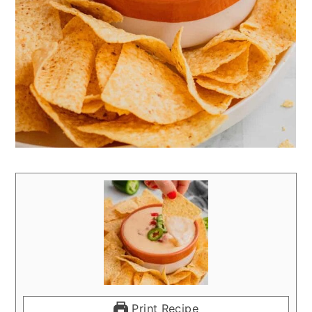
Print Recipe