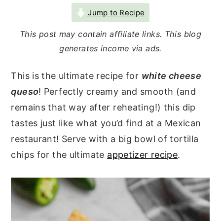
r
o
r
Jump to Recipe
y
n
y
This post may contain affiliate links. This blog
n
t
s
generates income via ads.
a
e
i
This is the ultimate recipe for
white cheese
v
n
d
queso
! Perfectly creamy and smooth (and
i
t
e
remains that way after reheating!) this dip
g
b
tastes just like what you’d find at a Mexican
a
a
restaurant! Serve with a big bowl of tortilla
t
r
chips for the ultimate
appetizer recipe
.
i
o
n