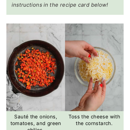
instructions in the recipe card below!
Sauté the onions,
Toss the cheese with
tomatoes, and green
the cornstarch.