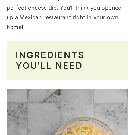
perfect cheese dip. You’ll think you opened
up a Mexican restaurant right in your own
home!
INGREDIENTS
YOU'LL NEED