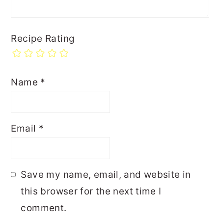
Recipe Rating
Name
*
Email
*
Save my name, email, and website in
this browser for the next time I
comment.