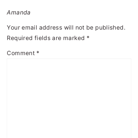
Amanda
Your email address will not be published.
Required fields are marked
*
Comment
*