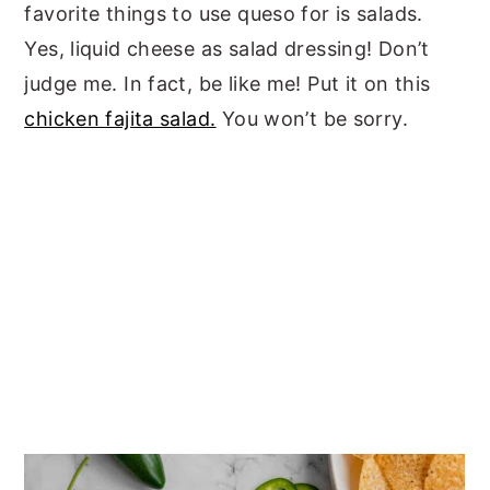
favorite things to use queso for is salads.
Yes, liquid cheese as salad dressing! Don’t
judge me. In fact, be like me! Put it on this
chicken fajita salad.
You won’t be sorry.