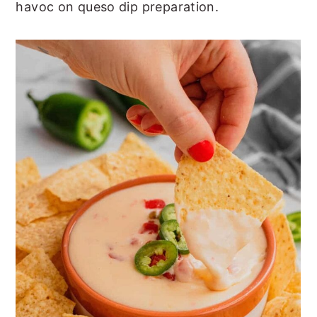
havoc on queso dip preparation.