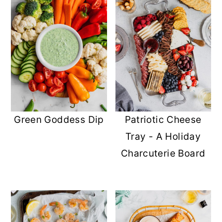
Green Goddess Dip
Patriotic Cheese
Tray - A Holiday
Charcuterie Board