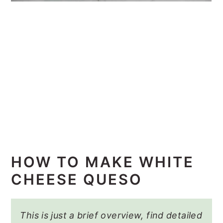
HOW TO MAKE WHITE
CHEESE QUESO
This is just a brief overview, find detailed