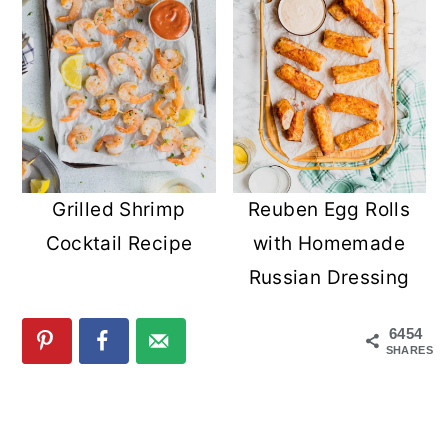
Grilled Shrimp
Reuben Egg Rolls
Cocktail Recipe
with Homemade
Russian Dressing
6454
SHARES
READER