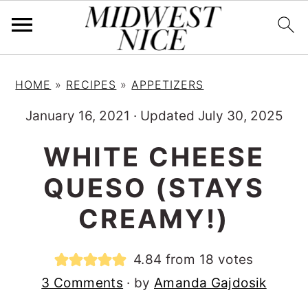
S
S
S
HOME
»
RECIPES
»
APPETIZERS
k
k
k
i
i
i
January 16, 2021
·
Updated July 30, 2025
p
p
p
WHITE CHEESE
t
t
t
QUESO (STAYS
o
o
o
p
m
p
CREAMY!)
r
a
r
i
i
i
4.84
from
18
votes
m
n
m
3 Comments
· by
Amanda Gajdosik
a
c
a