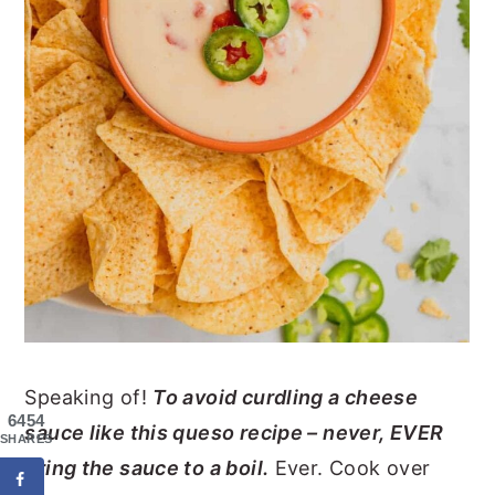
Speaking of!
To avoid curdling a cheese
6454
sauce like this queso recipe – never, EVER
SHARES
bring the sauce to a boil.
Ever. Cook over