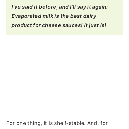
I’ve said it before, and I’ll say it again:
Evaporated milk is the best dairy
product for cheese sauces! It just is!
For one thing, it is shelf-stable. And, for