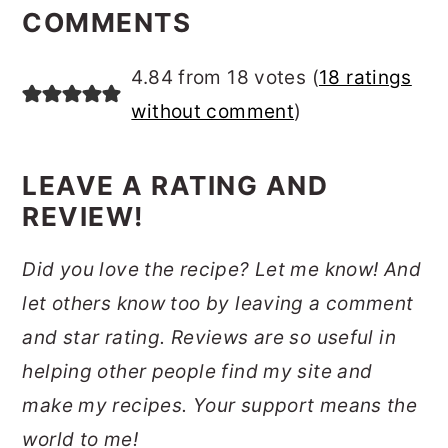
INTERACTIONS
COMMENTS
4.84 from 18 votes (
18 ratings
without comment
)
LEAVE A RATING AND
REVIEW!
Did you love the recipe? Let me know! And
let others know too by leaving a comment
and star rating. Reviews are so useful in
helping other people find my site and
make my recipes. Your support means the
world to me!