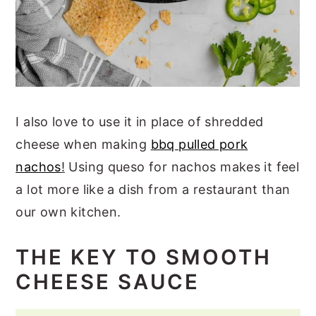
I also love to use it in place of shredded
cheese when making
bbq pulled pork
nachos
!
Using queso for nachos makes it feel
a lot more like a dish from a restaurant than
our own kitchen.
THE KEY TO SMOOTH
CHEESE SAUCE