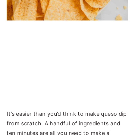
It’s easier than you’d think to make queso dip
from scratch. A handful of ingredients and
ten minutes are all you need to make a