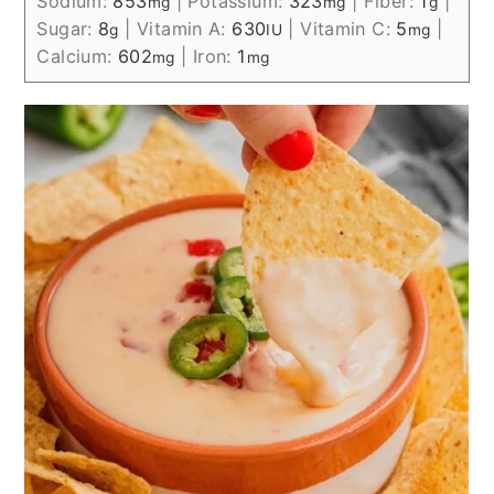
Sodium:
853
|
Potassium:
323
|
Fiber:
1
|
mg
mg
g
Sugar:
8
|
Vitamin A:
630
|
Vitamin C:
5
|
g
IU
mg
Calcium:
602
|
Iron:
1
mg
mg