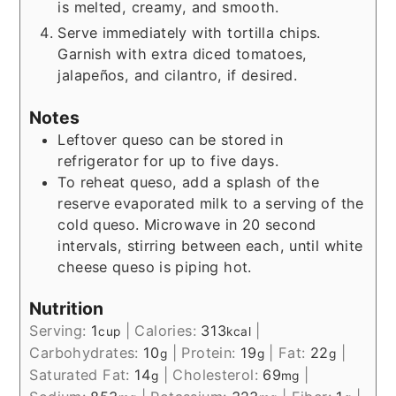
is melted, creamy, and smooth.
Serve immediately with tortilla chips.
Garnish with extra diced tomatoes,
jalapeños, and cilantro, if desired.
Notes
Leftover queso can be stored in
refrigerator for up to five days.
To reheat queso, add a splash of the
reserve evaporated milk to a serving of the
cold queso. Microwave in 20 second
intervals, stirring between each, until white
cheese queso is piping hot.
Nutrition
Serving:
1
|
Calories:
313
|
cup
kcal
Carbohydrates:
10
|
Protein:
19
|
Fat:
22
|
g
g
g
Saturated Fat:
14
|
Cholesterol:
69
|
g
mg