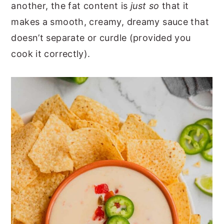
another, the fat content is
just so
that it
makes a smooth, creamy, dreamy sauce that
doesn’t separate or curdle (provided you
cook it correctly).