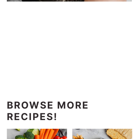
BROWSE MORE
RECIPES!