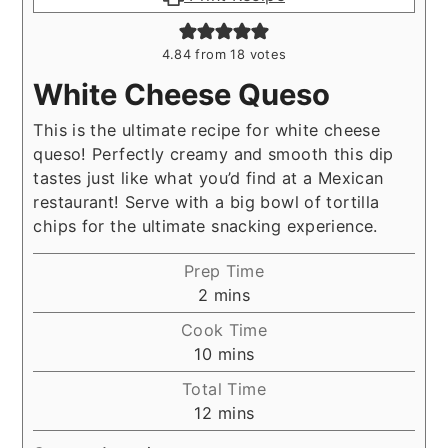
4.84
from
18
votes
White Cheese Queso
This is the ultimate recipe for white cheese
queso! Perfectly creamy and smooth this dip
tastes just like what you’d find at a Mexican
restaurant! Serve with a big bowl of tortilla
chips for the ultimate snacking experience.
Prep Time
minutes
2
mins
Cook Time
minutes
10
mins
Total Time
minutes
12
mins