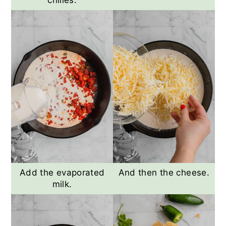
chilies.
Add the evaporated
And then the cheese.
milk.