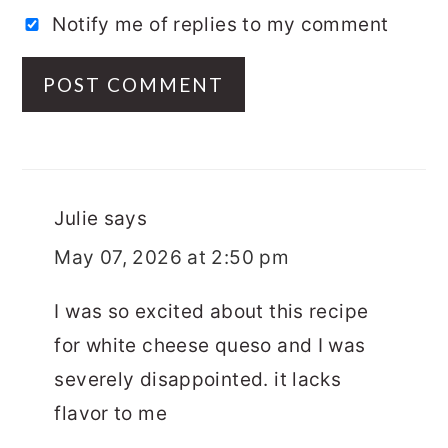
Notify me of replies to my comment
Julie
says
May 07, 2026 at 2:50 pm
I was so excited about this recipe
for white cheese queso and I was
severely disappointed. it lacks
flavor to me