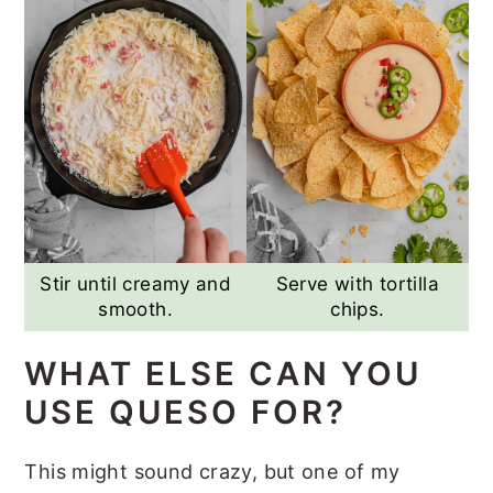
Stir until creamy and
Serve with tortilla
smooth.
chips.
WHAT ELSE CAN YOU
USE QUESO FOR?
This might sound crazy, but one of my