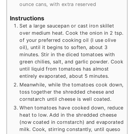
ounce cans, with extra reserved
Instructions
Set a large saucepan or cast iron skillet
over medium heat. Cook the onion in 2 tsp.
of your preferred cooking oil (I use olive
oil), until it begins to soften, about 3
minutes. Stir in the diced tomatoes with
green chilies, salt, and garlic powder. Cook
until liquid from tomatoes has almost
entirely evaporated, about 5 minutes.
Meanwhile, while the tomatoes cook down,
toss together the shredded cheese and
cornstarch until cheese is well coated.
When tomatoes have cooked down, reduce
heat to low. Add in the shredded cheese
(now coated in cornstarch) and evaporated
milk. Cook, stirring constantly, until queso