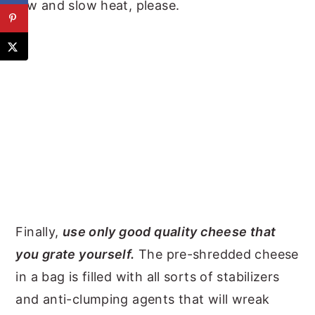
low and slow heat, please.
Finally,
use only good quality cheese that
you grate yourself.
The pre-shredded cheese
in a bag is filled with all sorts of stabilizers
and anti-clumping agents that will wreak