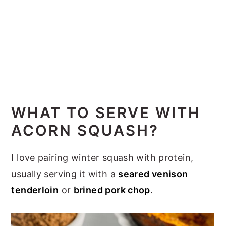
WHAT TO SERVE WITH
ACORN SQUASH?
I love pairing winter squash with protein,
usually serving it with a
seared venison
tenderloin
or
brined pork chop
.