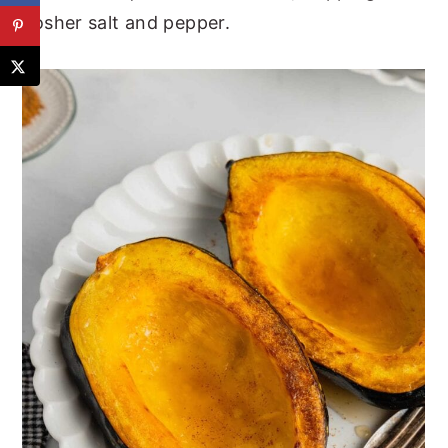
kosher salt and pepper.