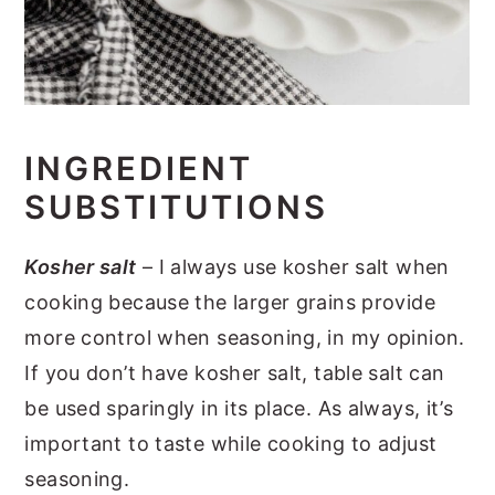
INGREDIENT
SUBSTITUTIONS
Kosher salt
– I always use kosher salt when
cooking because the larger grains provide
more control when seasoning, in my opinion.
If you don’t have kosher salt, table salt can
be used sparingly in its place. As always, it’s
important to taste while cooking to adjust
seasoning.