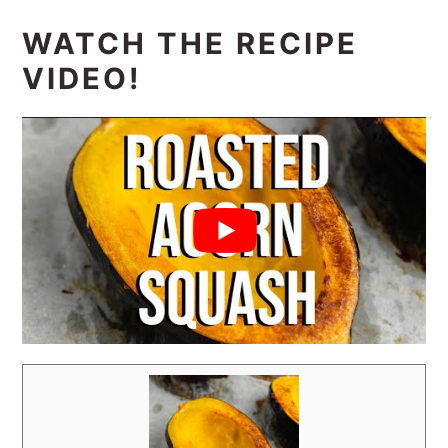
WATCH THE RECIPE
VIDEO!