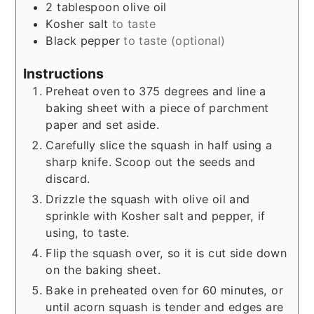
2
tablespoon
olive oil
Kosher salt
to taste
Black pepper
to taste (optional)
Instructions
Preheat oven to 375 degrees and line a
baking sheet with a piece of parchment
paper and set aside.
Carefully slice the squash in half using a
sharp knife. Scoop out the seeds and
discard.
Drizzle the squash with olive oil and
sprinkle with Kosher salt and pepper, if
using, to taste.
Flip the squash over, so it is cut side down
on the baking sheet.
Bake in preheated oven for 60 minutes, or
until acorn squash is tender and edges are