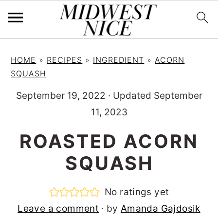
S
S
S
HOME
»
RECIPES
»
INGREDIENT
»
ACORN
k
k
k
SQUASH
i
i
i
September 19, 2022
·
Updated September
p
p
p
11, 2023
t
t
t
o
o
o
ROASTED ACORN
p
m
p
SQUASH
r
a
r
i
i
i
No ratings yet
m
n
m
Leave a comment
· by
Amanda Gajdosik
a
c
a