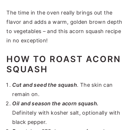
The time in the oven really brings out the
flavor and adds a warm, golden brown depth
to vegetables – and this acorn squash recipe
in no exception!
HOW TO ROAST ACORN
SQUASH
Cut and seed the squash
. The skin can
remain on.
Oil and season the acorn squash.
Definitely with kosher salt, optionally with
black pepper.