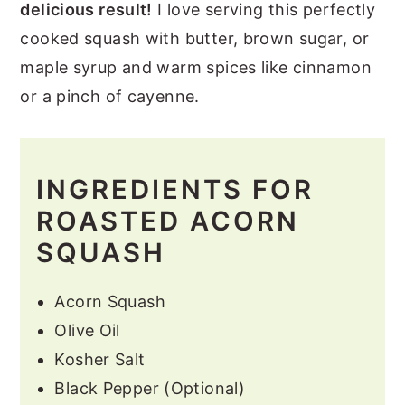
delicious result!
I love serving this perfectly
cooked squash with butter, brown sugar, or
maple syrup and warm spices like cinnamon
or a pinch of cayenne.
INGREDIENTS FOR
ROASTED ACORN
SQUASH
Acorn Squash
Olive Oil
Kosher Salt
Black Pepper (Optional)