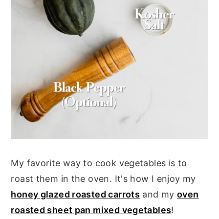
My favorite way to cook vegetables is to
roast them in the oven. It's how I enjoy my
honey glazed roasted carrots
and my
oven
roasted sheet pan mixed vegetables
!