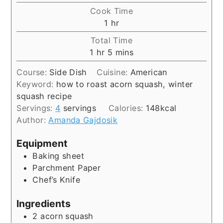
Cook Time
hour
1
hr
Total Time
hour
minutes
1
hr
5
mins
Course:
Side Dish
Cuisine:
American
Keyword:
how to roast acorn squash, winter
squash recipe
Servings:
4
servings
Calories:
148
kcal
Author:
Amanda Gajdosik
Equipment
Baking sheet
Parchment Paper
Chef’s Knife
Ingredients
2
acorn squash