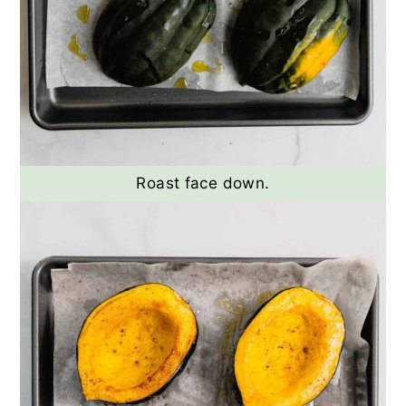
Roast face down.