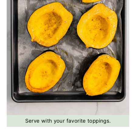
Serve with your favorite toppings.