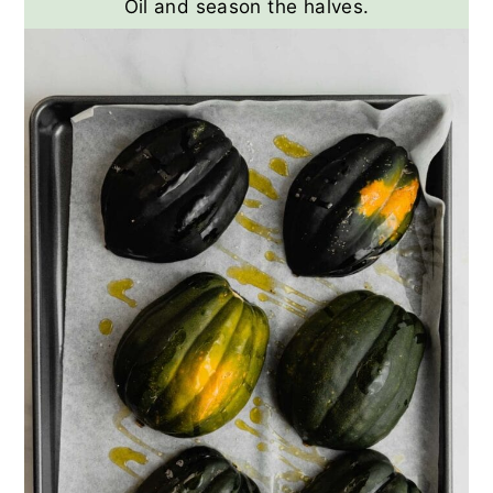
Oil and season the halves.