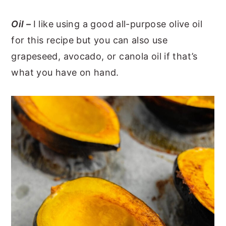
Oil –
I like using a good all-purpose olive oil
for this recipe but you can also use
grapeseed, avocado, or canola oil if that’s
what you have on hand.