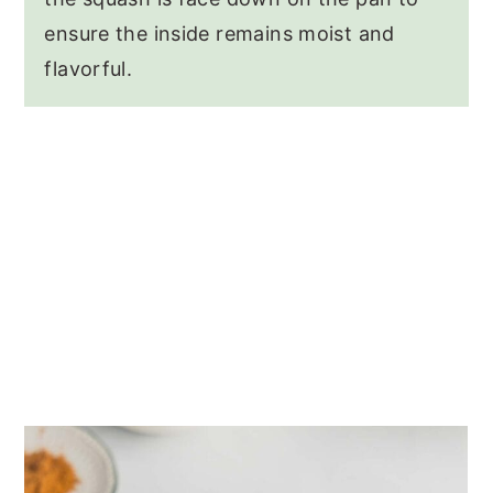
ensure the inside remains moist and
flavorful.