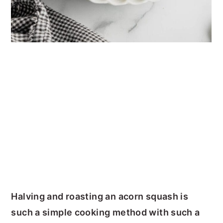
Halving and roasting an acorn squash is
such a simple cooking method with such a