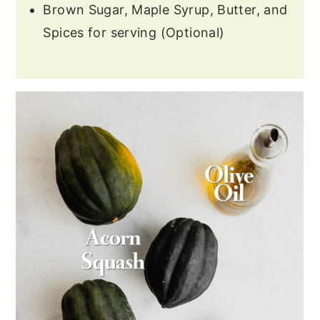
Brown Sugar, Maple Syrup, Butter, and
Spices for serving (Optional)