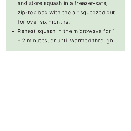
and store squash in a freezer-safe,
zip-top bag with the air squeezed out
for over six months.
Reheat squash in the microwave for 1
– 2 minutes, or until warmed through.