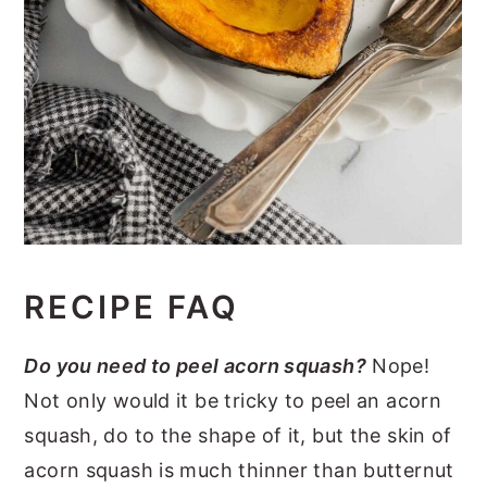
RECIPE FAQ
Do you need to peel acorn squash?
Nope!
Not only would it be tricky to peel an acorn
squash, do to the shape of it, but the skin of
acorn squash is much thinner than butternut