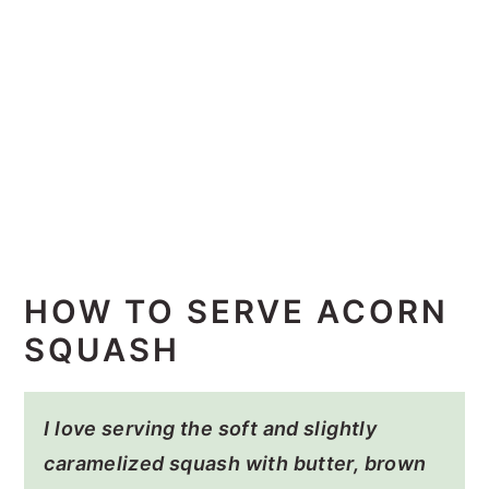
HOW TO SERVE ACORN
SQUASH
I love serving the soft and slightly
caramelized squash with butter, brown