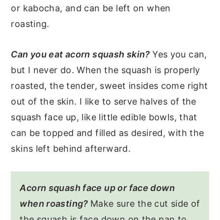
or kabocha, and can be left on when
roasting.
Can you eat acorn squash skin?
Yes you can,
but I never do. When the squash is properly
roasted, the tender, sweet insides come right
out of the skin. I like to serve halves of the
squash face up, like little edible bowls, that
can be topped and filled as desired, with the
skins left behind afterward.
Acorn squash face up or face down
when roasting?
Make sure the cut side of
the squash is face down on the pan to