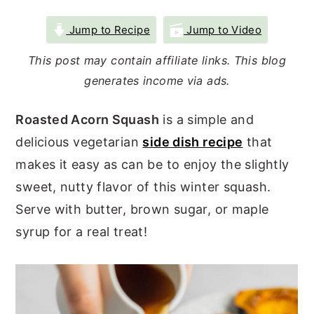
r
o
r
Jump to Recipe
Jump to Video
y
n
y
This post may contain affiliate links. This blog
n
t
s
generates income via ads.
a
e
i
v
n
d
Roasted Acorn Squash
is a simple and
i
t
e
delicious vegetarian
side dish recipe
that
g
b
makes it easy as can be to enjoy the slightly
a
a
sweet, nutty flavor of this winter squash.
t
r
Serve with butter, brown sugar, or maple
i
syrup for a real treat!
o
n