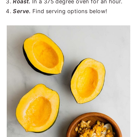
Roast.
In a 375 degree oven for an hour.
Serve.
Find serving options below!