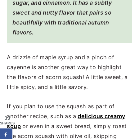
sugar, and cinnamon. It has a subtly
sweet and nutty flavor that pairs so
beautifully with traditional autumn
flavors.
A drizzle of maple syrup and a pinch of
cayenne is another great way to highlight
the flavors of acorn squash! A little sweet, a
little spicy, and a little savory.
If you plan to use the squash as part of
another recipe, such as a
delicious creamy
33
SHARES
soup
or even in a sweet bread, simply roast
the acorn squash with olive oil, skipping