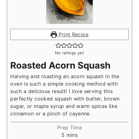
Print Recipe
No ratings yet
Roasted Acorn Squash
Halving and roasting an acorn squash in the
oven is such a simple cooking method with
such a delicious result! I love serving this
perfectly cooked squash with butter, brown
sugar, or maple syrup and warm spices like
cinnamon or a pinch of cayenne.
Prep Time
minutes
5
mins