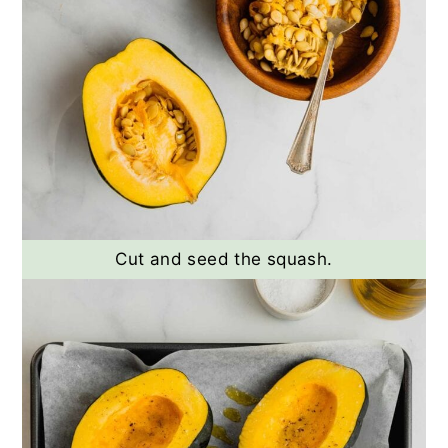
Cut and seed the squash.