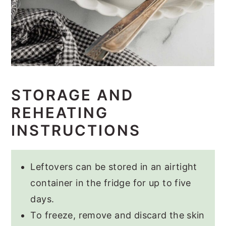
STORAGE AND
REHEATING
INSTRUCTIONS
Leftovers can be stored in an airtight
container in the fridge for up to five
days.
To freeze, remove and discard the skin