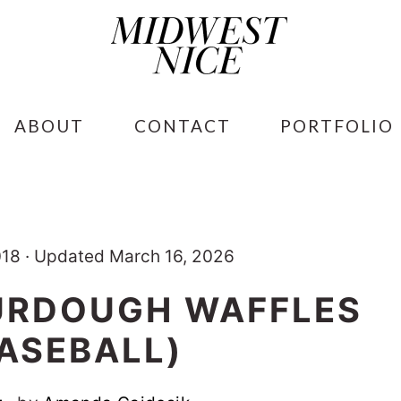
ABOUT
CONTACT
PORTFOLIO
018
·
Updated March 16, 2026
URDOUGH WAFFLES
BASEBALL)