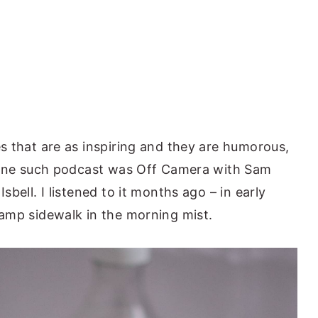
s that are as inspiring and they are humorous,
. One such podcast was Off Camera with Sam
bell. I listened to it months ago – in early
amp sidewalk in the morning mist.