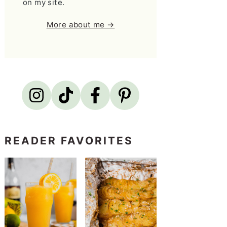
on my site.
More about me →
READER FAVORITES