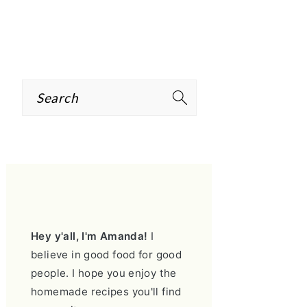
Search
PRIMARY
SIDEBAR
Hey y'all, I'm Amanda!
I
believe in good food for good
people. I hope you enjoy the
homemade recipes you'll find