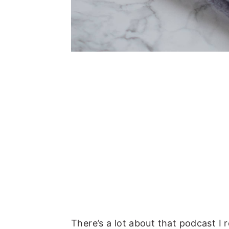
There’s a lot about that podcast I