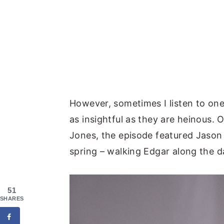
However, sometimes I listen to one
as insightful as they are heinous
Jones, the episode featured Jason Is
spring – walking Edgar along the d
51
SHARES