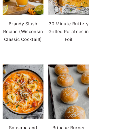
Brandy Slush
30 Minute Buttery
Recipe (Wisconsin
Grilled Potatoes in
Classic Cocktail!)
Foil
Sausage and
Brioche Burger