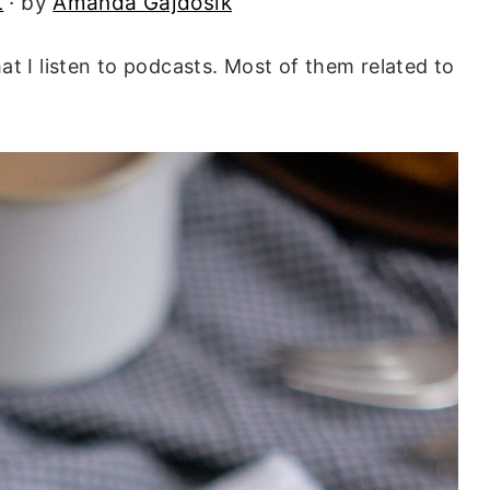
t
· by
Amanda Gajdosik
at I listen to podcasts. Most of them related to