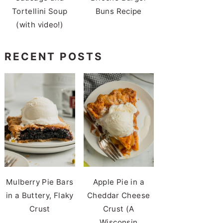
Tortellini Soup
Buns Recipe
(with video!)
RECENT POSTS
Mulberry Pie Bars
Apple Pie in a
in a Buttery, Flaky
Cheddar Cheese
Crust
Crust (A
Wisconsin