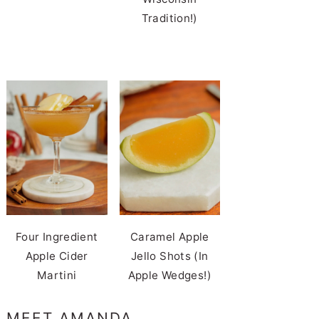
Tradition!)
Four Ingredient
Caramel Apple
Apple Cider
Jello Shots (In
Martini
Apple Wedges!)
MEET AMANDA