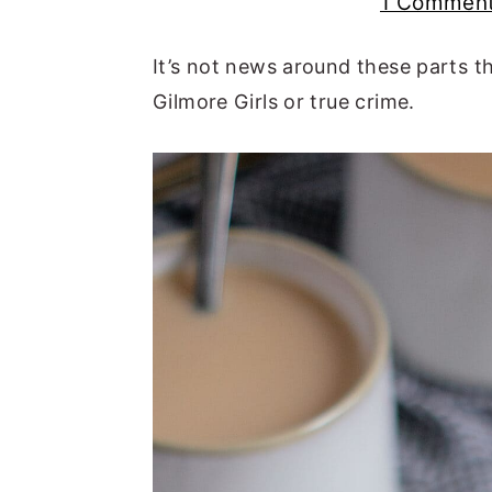
1 Commen
n
t
s
a
e
i
It’s not news around these parts th
v
n
d
Gilmore Girls or true crime.
i
t
e
g
b
a
a
t
r
i
o
n