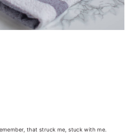
 remember, that struck me, stuck with me.