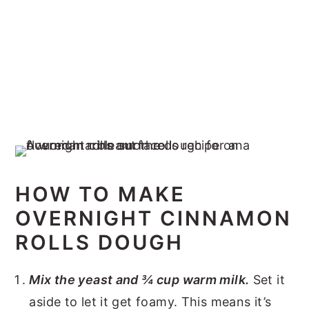
HOW TO MAKE
OVERNIGHT CINNAMON
ROLLS DOUGH
Mix the yeast and ¾ cup warm milk.
Set it
aside to let it get foamy. This means it’s