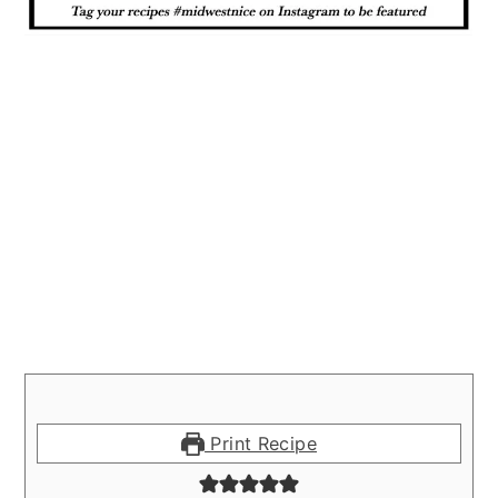
Print Recipe