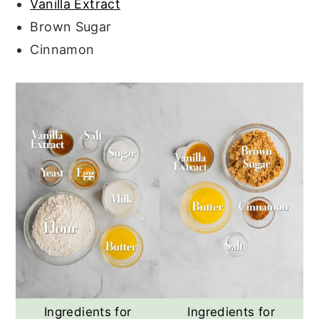
Vanilla Extract
Brown Sugar
Cinnamon
Ingredients for
Ingredients for