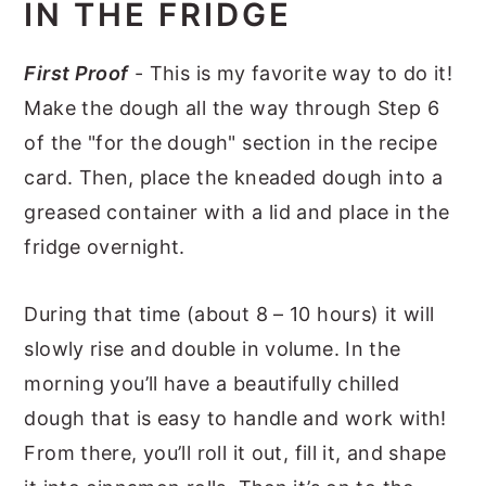
IN THE FRIDGE
First Proof
- This is my favorite way to do it!
Make the dough all the way through Step 6
of the "for the dough" section in the recipe
card. Then, place the kneaded dough into a
greased container with a lid and place in the
fridge overnight.
During that time (about 8 – 10 hours) it will
slowly rise and double in volume. In the
morning you’ll have a beautifully chilled
dough that is easy to handle and work with!
From there, you’ll roll it out, fill it, and shape