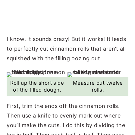
I know, it sounds crazy! But it works! It leads
to perfectly cut cinnamon rolls that aren’t all
squished with the filling oozing out.
Roll up the short side
Measure out twelve
of the filled dough.
rolls.
First, trim the ends off the cinnamon rolls.
Then use a knife to evenly mark out where
you’ll make the cuts. I do this by dividing the
log in half. Then each half in half. Then each