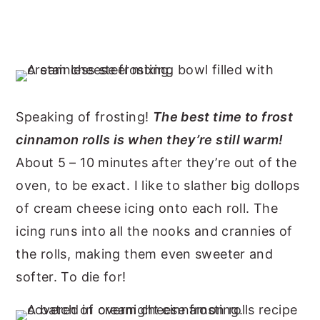
Speaking of frosting!
The best time to frost
cinnamon rolls is when they’re still warm!
About 5 – 10 minutes after they’re out of the
oven, to be exact. I like to slather big dollops
of cream cheese icing onto each roll. The
icing runs into all the nooks and crannies of
the rolls, making them even sweeter and
softer. To die for!