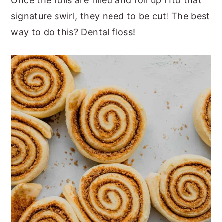
Once the rolls are filled and roll up into that
signature swirl, they need to be cut! The best
way to do this? Dental floss!