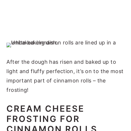
After the dough has risen and baked up to
light and fluffy perfection, it’s on to the most
important part of cinnamon rolls – the
frosting!
CREAM CHEESE
FROSTING FOR
CINNAMON ROLLS