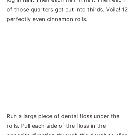
of those quarters get cut into thirds. Voila! 12
perfectly even cinnamon rolls.
Run a large piece of dental floss under the
rolls. Pull each side of the floss in the