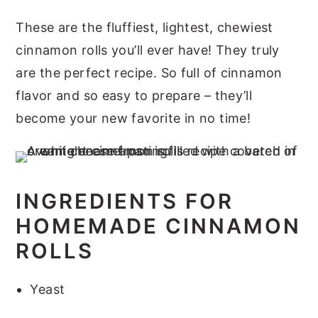
These are the fluffiest, lightest, chewiest
cinnamon rolls you’ll ever have! They truly
are the perfect recipe. So full of cinnamon
flavor and so easy to prepare – they’ll
become your new favorite in no time!
INGREDIENTS FOR
HOMEMADE CINNAMON
ROLLS
Yeast