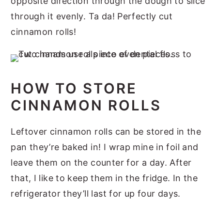
opposite direction through the dough to slice
through it evenly. Ta da! Perfectly cut
cinnamon rolls!
HOW TO STORE
CINNAMON ROLLS
Leftover cinnamon rolls can be stored in the
pan they’re baked in! I wrap mine in foil and
leave them on the counter for a day. After
that, I like to keep them in the fridge. In the
refrigerator they’ll last for up four days.