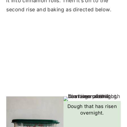
it into cinnamon rolls. Then it’s on to the
second rise and baking as directed below.
Dough that has risen
overnight.