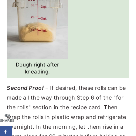
Dough right after
kneading.
Second Proof
– If desired, these rolls can be
made all the way through Step 6 of the "for
the rolls" section in the recipe card. Then
69
wrap the rolls in plastic wrap and refrigerate
SHARES
overnight. In the morning, let them rise in a