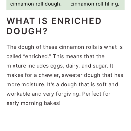
cinnamon roll dough.
cinnamon roll filling.
WHAT IS ENRICHED
DOUGH?
The dough of these cinnamon rolls is what is
called “enriched.” This means that the
mixture includes eggs, dairy, and sugar. It
makes for a chewier, sweeter dough that has
more moisture. It’s a dough that is soft and
workable and very forgiving. Perfect for
early morning bakes!