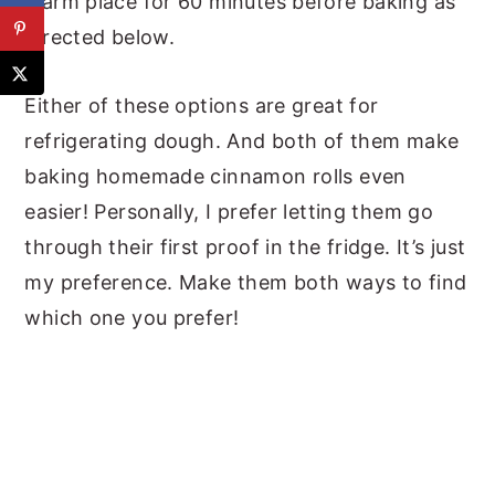
warm place for 60 minutes before baking as
directed below.
Either of these options are great for
refrigerating dough. And both of them make
baking homemade cinnamon rolls even
easier! Personally, I prefer letting them go
through their first proof in the fridge. It’s just
my preference. Make them both ways to find
which one you prefer!