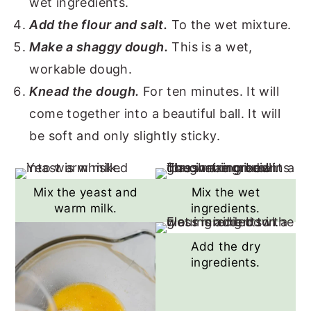
wet ingredients.
Add the flour and salt.
To the wet mixture.
Make a shaggy dough.
This is a wet,
workable dough.
Knead the dough.
For ten minutes. It will
come together into a beautiful ball. It will
be soft and only slightly sticky.
Mix the yeast and
Mix the wet
warm milk.
ingredients.
Add the dry
ingredients.