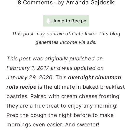
8 Comments
· by
Amanda Gajdosik
r
o
r
y
n
y
Jump to Recipe
n
t
s
This post may contain affiliate links. This blog
a
e
i
generates income via ads.
v
n
d
i
t
e
This post was originally published on
g
b
February 1, 2017 and was updated on
a
a
January 29, 2020.
This
overnight cinnamon
t
r
rolls recipe
is the ultimate in baked breakfast
pastries. Paired with cream cheese frosting
i
they are a true treat to enjoy any morning!
o
Prep the dough the night before to make
n
mornings even easier. And sweeter!