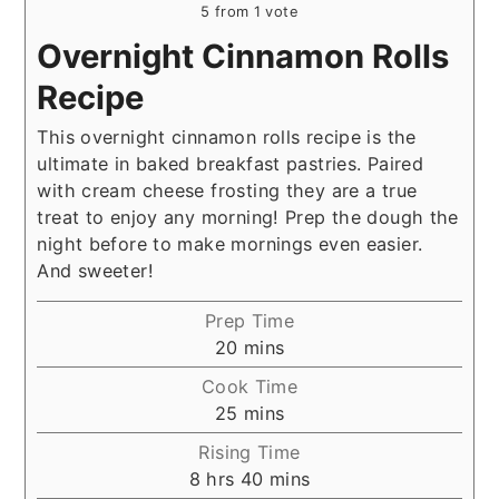
5
from 1 vote
Overnight Cinnamon Rolls
Recipe
This overnight cinnamon rolls recipe is the
ultimate in baked breakfast pastries. Paired
with cream cheese frosting they are a true
treat to enjoy any morning! Prep the dough the
night before to make mornings even easier.
And sweeter!
Prep Time
minutes
20
mins
Cook Time
minutes
25
mins
Rising Time
hours
minutes
8
hrs
40
mins