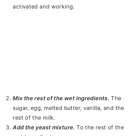
activated and working.
Mix the rest of the wet ingredients.
The
sugar, egg, melted butter, vanilla, and the
rest of the milk.
Add the yeast mixture.
To the rest of the