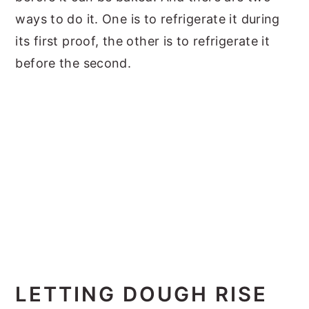
ways to do it. One is to refrigerate it during
its first proof, the other is to refrigerate it
before the second.
LETTING DOUGH RISE