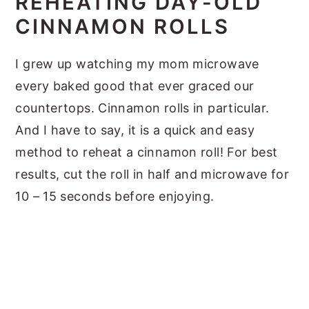
REHEATING DAY-OLD
CINNAMON ROLLS
I grew up watching my mom microwave
every baked good that ever graced our
countertops. Cinnamon rolls in particular.
And I have to say, it is a quick and easy
method to reheat a cinnamon roll! For best
results, cut the roll in half and microwave for
10 – 15 seconds before enjoying.