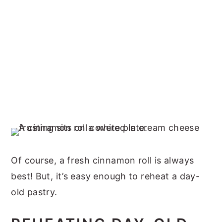
Of course, a fresh cinnamon roll is always
best! But, it’s easy enough to reheat a day-
old pastry.