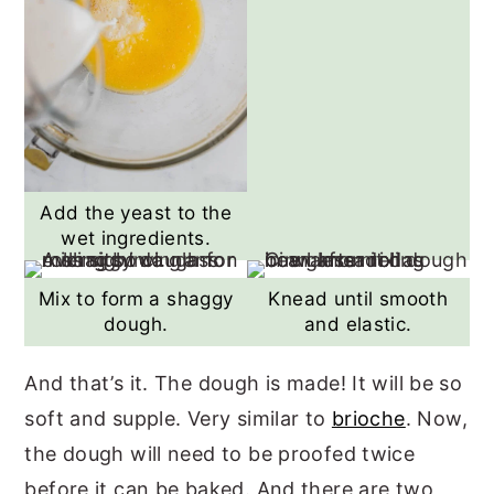
Add the yeast to the
wet ingredients.
Mix to form a shaggy
Knead until smooth
dough.
and elastic.
And that’s it. The dough is made! It will be so
soft and supple. Very similar to
brioche
. Now,
the dough will need to be proofed twice
before it can be baked. And there are two