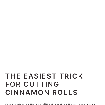
THE EASIEST TRICK
FOR CUTTING
CINNAMON ROLLS