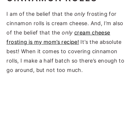
I am of the belief that the
only
frosting for
cinnamon rolls is cream cheese. And, I’m also
of the belief that the
only
cream cheese
frosting is my mom’s recipe!
It’s the absolute
best! When it comes to covering cinnamon
rolls, I make a half batch so there’s enough to
go around, but not too much.