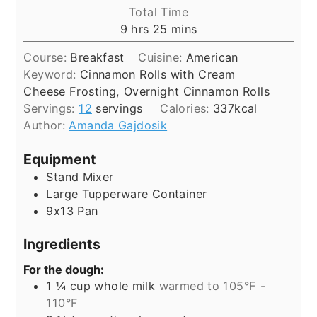
Total Time
hours
minutes
9
hrs
25
mins
Course:
Breakfast
Cuisine:
American
Keyword:
Cinnamon Rolls with Cream
Cheese Frosting, Overnight Cinnamon Rolls
Servings:
12
servings
Calories:
337
kcal
Author:
Amanda Gajdosik
Equipment
Stand Mixer
Large Tupperware Container
9x13 Pan
Ingredients
For the dough:
1 ¼
cup
whole milk
warmed to 105°F -
110°F