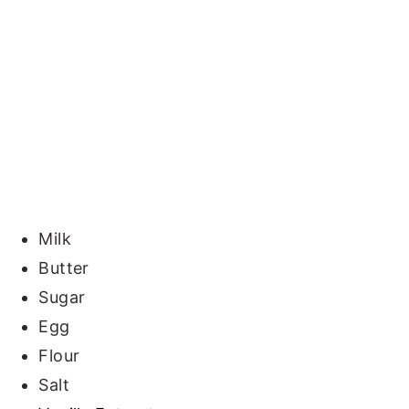
Milk
Butter
Sugar
Egg
Flour
Salt