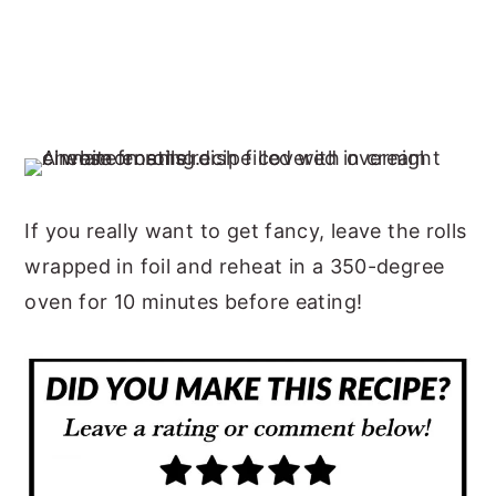
If you really want to get fancy, leave the rolls
wrapped in foil and reheat in a 350-degree
oven for 10 minutes before eating!