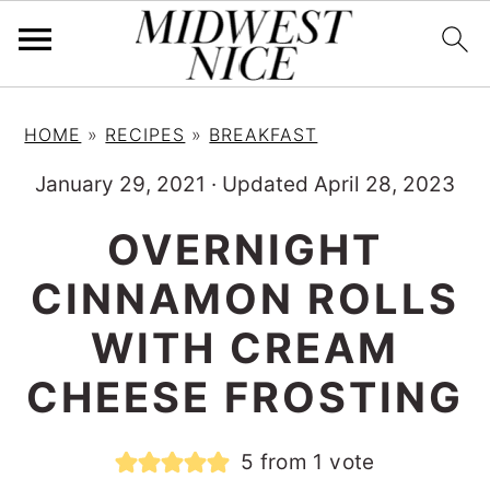
S
S
S
HOME
»
RECIPES
»
BREAKFAST
k
k
k
i
i
i
January 29, 2021
·
Updated April 28, 2023
p
p
p
OVERNIGHT
t
t
t
CINNAMON ROLLS
o
o
o
p
m
p
WITH CREAM
r
a
r
CHEESE FROSTING
i
i
i
m
n
m
5
from 1 vote
a
c
a