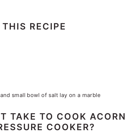
 THIS RECIPE
IT TAKE TO COOK ACORN
PRESSURE COOKER?