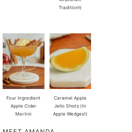
Tradition!)
Four Ingredient
Caramel Apple
Apple Cider
Jello Shots (In
Martini
Apple Wedges!)
MEET AMANDA