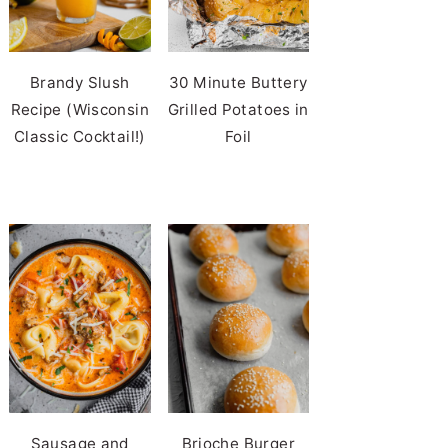
Brandy Slush
30 Minute Buttery
Recipe (Wisconsin
Grilled Potatoes in
Classic Cocktail!)
Foil
Sausage and
Brioche Burger