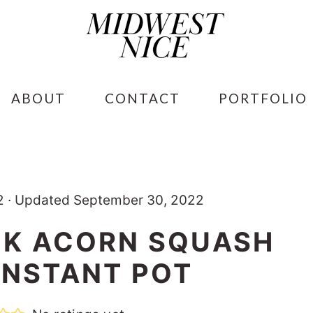
ABOUT
CONTACT
PORTFOLIO
2
·
Updated September 30, 2022
K ACORN SQUASH
 INSTANT POT