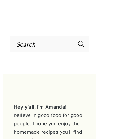
Search
PRIMARY
SIDEBAR
Hey y'all, I'm Amanda!
I
believe in good food for good
people. I hope you enjoy the
homemade recipes you'll find