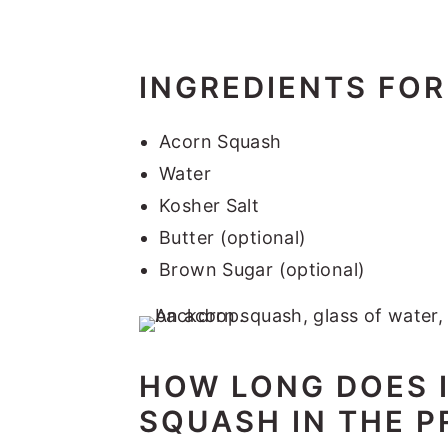
INGREDIENTS FOR
Acorn Squash
Water
Kosher Salt
Butter (optional)
Brown Sugar (optional)
HOW LONG DOES 
SQUASH IN THE 