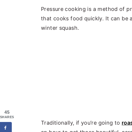
Pressure cooking is a method of p
that cooks food quickly. It can be a
winter squash.
45
SHARES
Traditionally, if you’re going to
roa