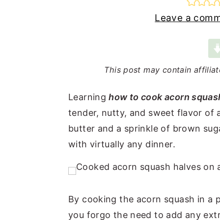
n
t
s
Leave a com
a
e
i
v
n
d
i
t
e
This post may contain affilia
g
b
a
a
Learning
how to cook acorn squash
t
r
tender, nutty, and sweet flavor of 
i
butter and a sprinkle of brown sug
o
with virtually any dinner.
n
By cooking the acorn squash in a 
you forgo the need to add any extras