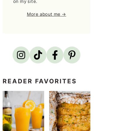
on my site.
More about me →
READER FAVORITES