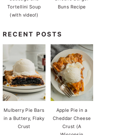
Tortellini Soup
Buns Recipe
(with video!)
RECENT POSTS
Mulberry Pie Bars
Apple Pie in a
in a Buttery, Flaky
Cheddar Cheese
Crust
Crust (A
Wisconsin