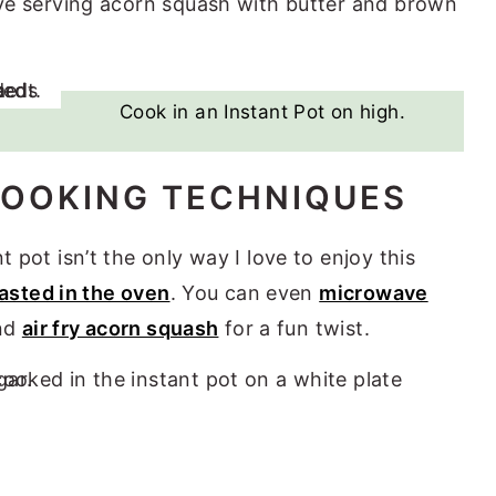
love serving acorn squash with butter and brown
Cook in an Instant Pot on high.
OOKING TECHNIQUES
 pot isn’t the only way I love to enjoy this
asted in the oven
. You can even
microwave
and
air fry acorn squash
for a fun twist.