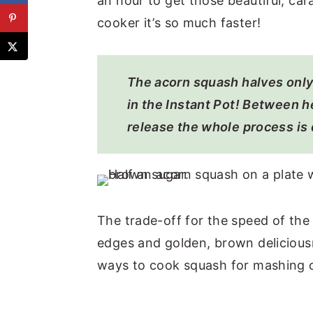
an hour to get those beautiful, ca
cooker it’s so much faster!
The acorn squash halves only
in the Instant Pot! Between h
release the whole process is 
The trade-off for the speed of the
edges and golden, brown deliciousn
ways to cook squash for mashing o