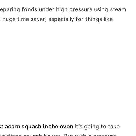
reparing foods under high pressure using steam
 huge time saver, especially for things like
st acorn squash in the oven
it’s going to take