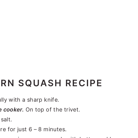
ORN SQUASH RECIPE
lly with a sharp knife.
e cooker.
On top of the trivet.
salt.
 for just 6 – 8 minutes.