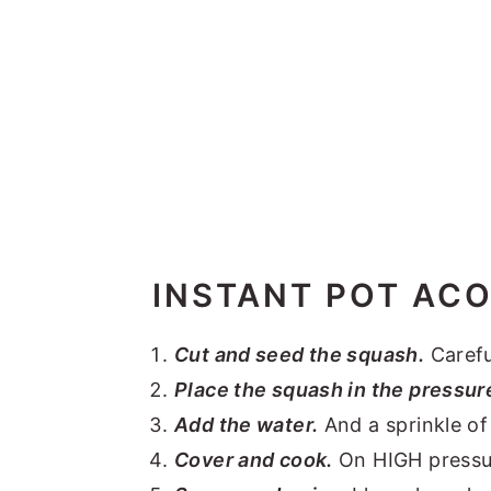
INSTANT POT AC
Cut and seed the squash.
Carefu
Place the squash in the pressur
Add the water.
And a sprinkle of 
Cover and cook.
On HIGH pressure