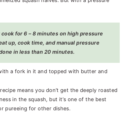
ramelized squash halves. But with a pressure
 cook for 6 – 8 minutes on high pressure
eat up, cook time, and manual pressure
done in less than 20 minutes.
 recipe means you don’t get the deeply roasted
ess in the squash, but it’s one of the best
r pureeing for other dishes.