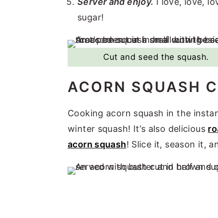
Server and enjoy.
I love, love, 
sugar!
Cut and seed the squash.
ACORN SQUASH C
Cooking acorn squash in the instant
winter squash! It’s also delicious
ro
acorn squash
! Slice it, season it, 