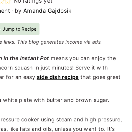
No ratings yet
ment
· by
Amanda Gajdosik
Jump to Recipe
te links. This blog generates income via ads.
 in the Instant Pot
means you can enjoy the
acorn squash in just minutes! Serve it with
ar for an easy
side dish recipe
that goes great
pressure cooker using steam and high pressure,
, like fats and oils, unless you want to. It’s