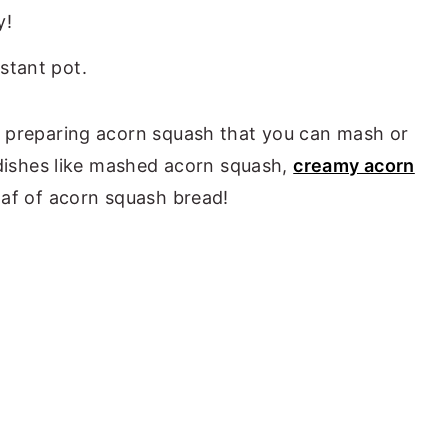
y!
r preparing acorn squash that you can mash or
r dishes like mashed acorn squash,
creamy acorn
loaf of acorn squash bread!