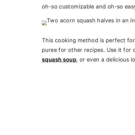
oh-so customizable and oh-so eas
This cooking method is perfect fo
puree for other recipes. Use it fo
squash soup
, or even a delicious 