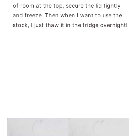
of room at the top, secure the lid tightly
and freeze. Then when I want to use the
stock, I just thaw it in the fridge overnight!