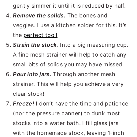
gently simmer it until it is reduced by half.
Remove the solids.
The bones and
veggies. I use a kitchen spider for this. It’s
the
perfect tool!
Strain the stock.
Into a big measuring cup.
A fine mesh strainer will help to catch any
small bits of solids you may have missed.
Pour into jars.
Through another mesh
strainer. This will help you achieve a very
clear stock!
Freeze!
I don’t have the time and patience
(nor the pressure canner) to dunk most
stocks into a water bath. I fill glass jars
with the homemade stock, leaving 1-inch