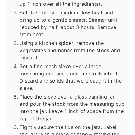
up 1 inch over all the ingredients).
Set the pot over medium-low heat and
bring up to a gentle simmer. Simmer until
reduced by half, about 3 hours. Remove
from heat.
Using a kitchen spider, remove the
vegetables and bones from the stock and
discard.
Set a fine mesh sieve over a large
measuring cup and pour the stock into it.
Discard any solids that were caught in the
sieve.
Place the sieve over a glass canning jar
and pour the stock from the measuring cup
into the jar. Leave 1 inch of space from the
top of the jar.
Tightly secure the lids on the jars. Label
the jars with a piece of tape – stating the