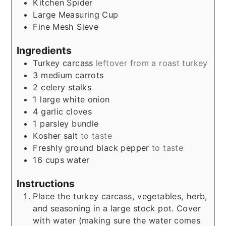
Kitchen Spider
Large Measuring Cup
Fine Mesh Sieve
Ingredients
Turkey carcass
leftover from a roast turkey
3
medium carrots
2
celery stalks
1
large white onion
4
garlic cloves
1
parsley bundle
Kosher salt
to taste
Freshly ground black pepper
to taste
16
cups
water
Instructions
Place the turkey carcass, vegetables, herb,
and seasoning in a large stock pot. Cover
with water (making sure the water comes