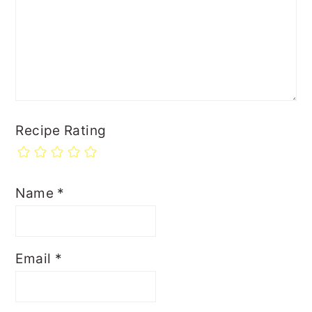
Recipe Rating
Name
*
Email
*