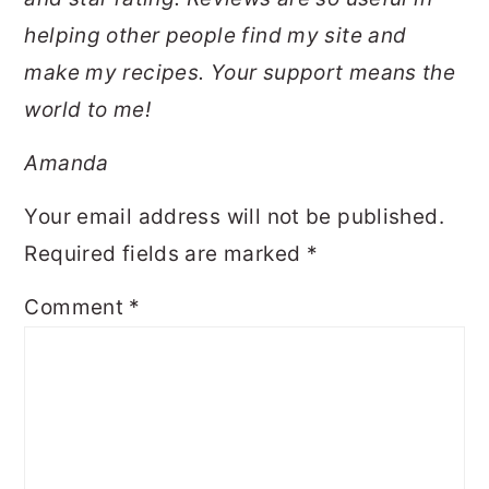
helping other people find my site and
make my recipes. Your support means the
world to me!
Amanda
Your email address will not be published.
Required fields are marked
*
Comment
*