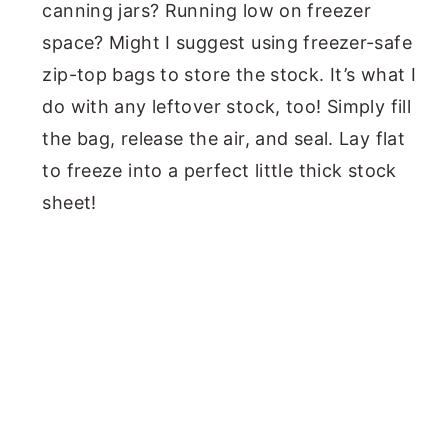
canning jars? Running low on freezer
space? Might I suggest using freezer-safe
zip-top bags to store the stock. It’s what I
do with any leftover stock, too! Simply fill
the bag, release the air, and seal. Lay flat
to freeze into a perfect little thick stock
sheet!