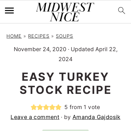
S
S
S
HOME
»
RECIPES
»
SOUPS
k
k
k
i
i
i
November 24, 2020
·
Updated April 22,
p
p
p
2024
t
t
t
EASY TURKEY
o
o
o
STOCK RECIPE
p
m
p
r
a
r
5
from 1 vote
i
i
i
Leave a comment
· by
Amanda Gajdosik
m
n
m
a
c
a