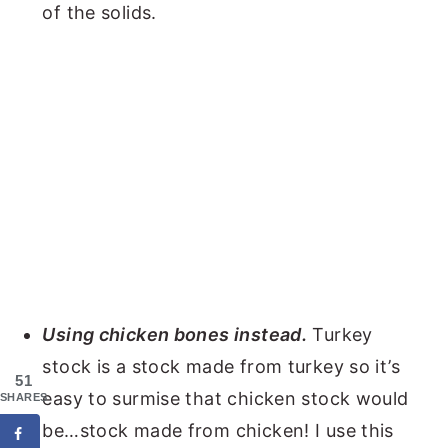
of the solids.
Using chicken bones instead.
Turkey
stock is a stock made from turkey so it’s
51
easy to surmise that chicken stock would
SHARES
be…stock made from chicken! I use this