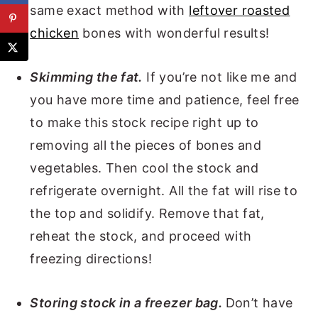
same exact method with
leftover roasted
chicken
bones with wonderful results!
Skimming the fat.
If you’re not like me and
you have more time and patience, feel free
to make this stock recipe right up to
removing all the pieces of bones and
vegetables. Then cool the stock and
refrigerate overnight. All the fat will rise to
the top and solidify. Remove that fat,
reheat the stock, and proceed with
freezing directions!
Storing stock in a freezer bag.
Don’t have