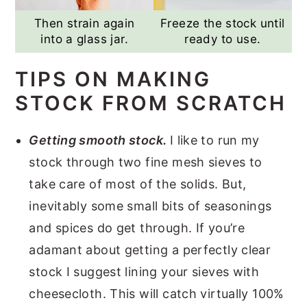
Then strain again
Freeze the stock until
into a glass jar.
ready to use.
TIPS ON MAKING
STOCK FROM SCRATCH
Getting smooth stock.
I like to run my
stock through two fine mesh sieves to
take care of most of the solids. But,
inevitably some small bits of seasonings
and spices do get through. If you’re
adamant about getting a perfectly clear
stock I suggest lining your sieves with
cheesecloth. This will catch virtually 100%