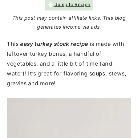
Jump to Recipe
r
o
r
y
n
y
This post may contain affiliate links. This blog
generates income via ads.
n
t
s
a
e
i
This
easy turkey stock recipe
is made with
v
n
d
leftover turkey bones, a handful of
i
t
e
vegetables, and a little bit of time (and
g
b
water)! It’s great for flavoring
soups
, stews,
a
a
gravies and more!
t
r
i
o
n