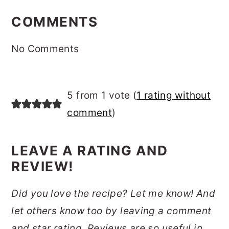
READER
INTERACTIONS
COMMENTS
No Comments
5 from 1 vote (
1 rating without
comment
)
LEAVE A RATING AND
REVIEW!
Did you love the recipe? Let me know! And
let others know too by leaving a comment
and star rating. Reviews are so useful in