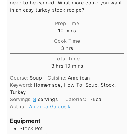
need to be canned! What more could you want
in an easy turkey stock recipe?
Prep Time
minutes
10
mins
Cook Time
hours
3
hrs
Total Time
hours
minutes
3
hrs
10
mins
Course:
Soup
Cuisine:
American
Keyword:
Homemade, How To, Soup, Stock,
Turkey
Servings:
8
servings
Calories:
17
kcal
Author:
Amanda Gajdosik
Equipment
Stock Pot