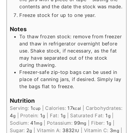
contents and the date the stock was made.
Freeze stock for up to one year.
Notes
To thaw frozen stock: remove from freezer
and thaw in refrigerator overnight before
use. Shake stock, if necessary, as the fat
may have separated out of the stock
during thawing.
Freezer-safe zip-top bags can be used in
place of canning jars, if desired. Simply lay
the bags flat to freeze.
Nutrition
Serving:
1
|
Calories:
17
|
Carbohydrates:
cup
kcal
4
|
Protein:
1
|
Fat:
1
|
Saturated Fat:
1
|
g
g
g
g
Sodium:
41
|
Potassium:
99
|
Fiber:
1
|
mg
mg
g
Sugar:
2
|
Vitamin A:
3832
|
Vitamin C:
3
|
g
IU
mg