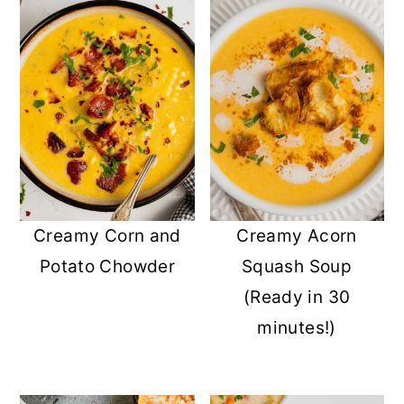
Creamy Corn and
Creamy Acorn
Potato Chowder
Squash Soup
(Ready in 30
minutes!)