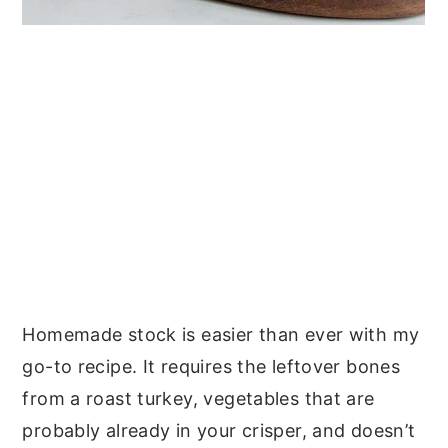
Homemade stock is easier than ever with my
go-to recipe. It requires the leftover bones
from a roast turkey, vegetables that are
probably already in your crisper, and doesn’t