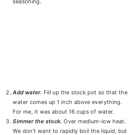
seasoning.
Add water.
Fill up the stock pot so that the
water comes up 1 inch above everything.
For me, it was about 16 cups of water.
Simmer the stock.
Over medium-low heat.
We don’t want to rapidly boil the liquid, but