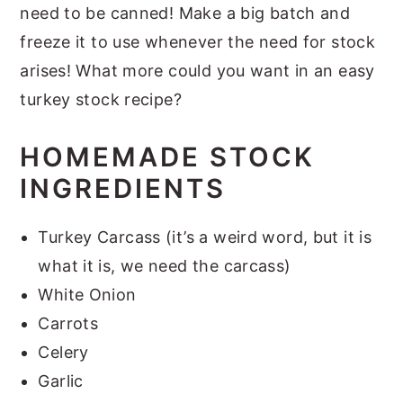
need to be canned! Make a big batch and
freeze it to use whenever the need for stock
arises! What more could you want in an easy
turkey stock recipe?
HOMEMADE STOCK
INGREDIENTS
Turkey Carcass (it’s a weird word, but it is
what it is, we need the carcass)
White Onion
Carrots
Celery
Garlic