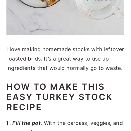
I love making homemade stocks with leftover
roasted birds. It’s a great way to use up
ingredients that would normally go to waste.
HOW TO MAKE THIS
EASY TURKEY STOCK
RECIPE
Fill the pot.
With the carcass, veggies, and