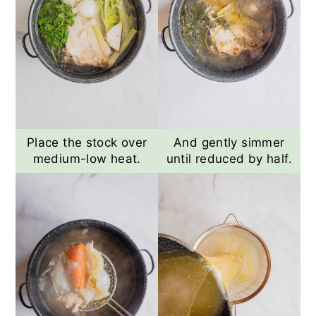
Place the stock over
And gently simmer
medium-low heat.
until reduced by half.