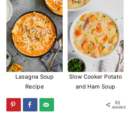
Lasagna Soup
Slow Cooker Potato
Recipe
and Ham Soup
51
SHARES