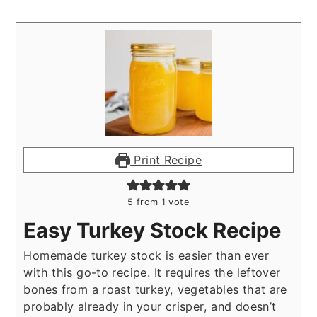
Print Recipe
5
from 1 vote
Easy Turkey Stock Recipe
Homemade turkey stock is easier than ever
with this go-to recipe. It requires the leftover
bones from a roast turkey, vegetables that are
probably already in your crisper, and doesn’t