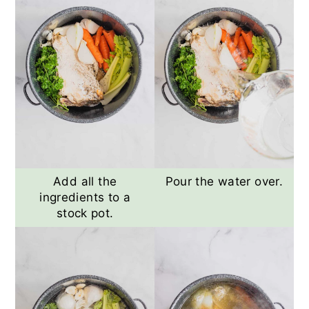
Add all the
Pour the water over.
ingredients to a
stock pot.