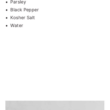
Parsley
Black Pepper
Kosher Salt
Water