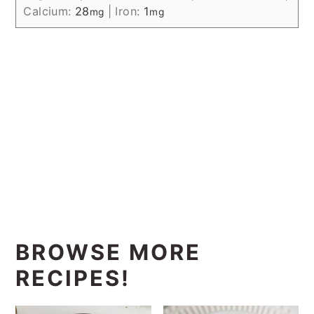
Calcium:
28
|
Iron:
1
mg
mg
BROWSE MORE
RECIPES!