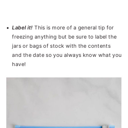
Label it!
This is more of a general tip for
freezing anything but be sure to label the
jars or bags of stock with the contents
and the date so you always know what you
have!