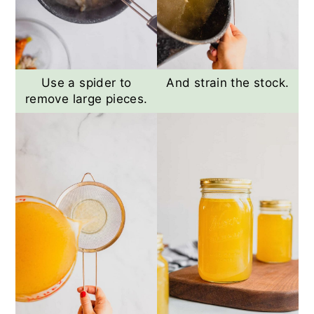
Use a spider to
And strain the stock.
remove large pieces.