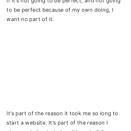
If it’s not going to be perfect, and not going
to be perfect because of my own doing, I
want no part of it.
It’s part of the reason it took me so long to
start a website. It’s part of the reason I