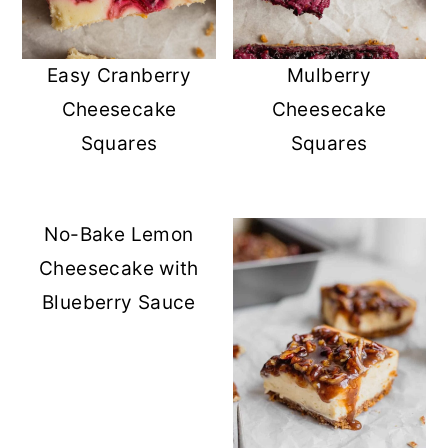
Easy Cranberry
Mulberry
Cheesecake
Cheesecake
Squares
Squares
No-Bake Lemon
Cheesecake with
Blueberry Sauce