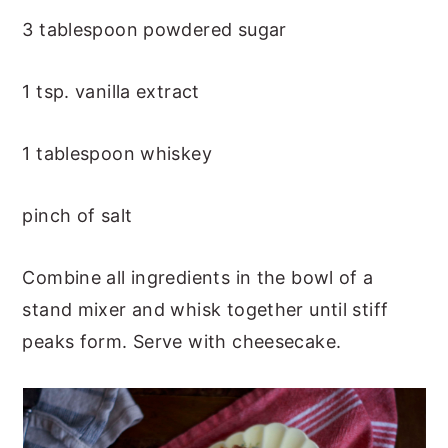
3 tablespoon powdered sugar
1 tsp. vanilla extract
1 tablespoon whiskey
pinch of salt
Combine all ingredients in the bowl of a
stand mixer and whisk together until stiff
peaks form. Serve with cheesecake.