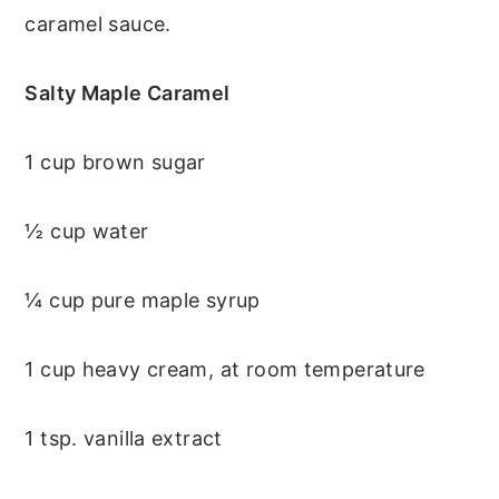
caramel sauce.
Salty Maple Caramel
1 cup brown sugar
½ cup water
¼ cup pure maple syrup
1 cup heavy cream, at room temperature
1 tsp. vanilla extract