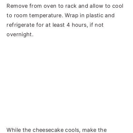
Remove from oven to rack and allow to cool
to room temperature. Wrap in plastic and
refrigerate for at least 4 hours, if not
overnight.
While the cheesecake cools, make the