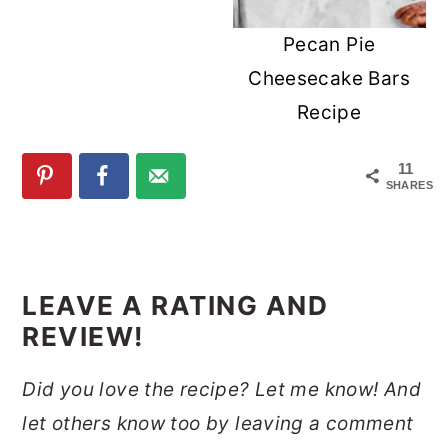
Pecan Pie
Cheesecake Bars
Recipe
11
SHARES
READER
INTERACTIONS
LEAVE A RATING AND
REVIEW!
Did you love the recipe? Let me know! And
let others know too by leaving a comment