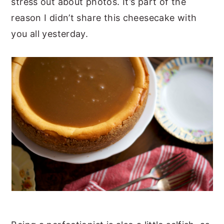
stress out about photos. It’s part of the
reason I didn’t share this cheesecake with
you all yesterday.