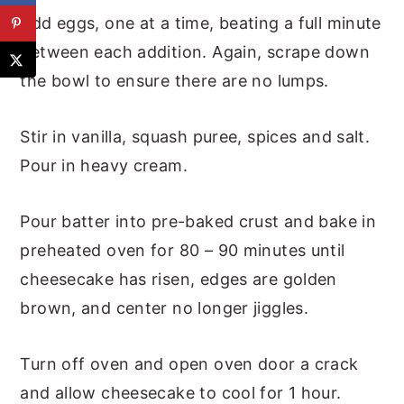
Add eggs, one at a time, beating a full minute
between each addition. Again, scrape down
the bowl to ensure there are no lumps.
Stir in vanilla, squash puree, spices and salt.
Pour in heavy cream.
Pour batter into pre-baked crust and bake in
preheated oven for 80 – 90 minutes until
cheesecake has risen, edges are golden
brown, and center no longer jiggles.
Turn off oven and open oven door a crack
and allow cheesecake to cool for 1 hour.