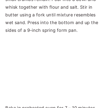
whisk together with flour and salt. Stir in
butter using a fork until mixture resembles
wet sand. Press into the bottom and up the
sides of a 9-inch spring form pan.
Bake in preheated oven for 7 – 10 minutes,