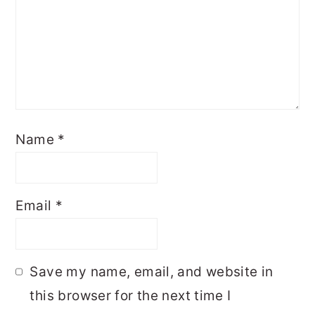
Name
*
Email
*
Save my name, email, and website in
this browser for the next time I