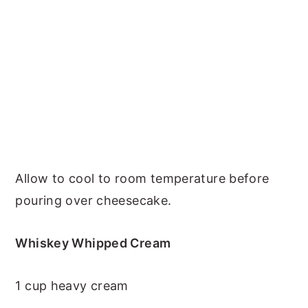
Allow to cool to room temperature before
pouring over cheesecake.
Whiskey Whipped Cream
1 cup heavy cream