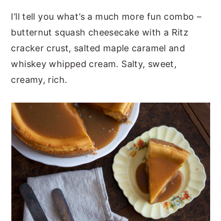
I’ll tell you what’s a much more fun combo –
butternut squash cheesecake with a Ritz
cracker crust, salted maple caramel and
whiskey whipped cream. Salty, sweet,
creamy, rich.