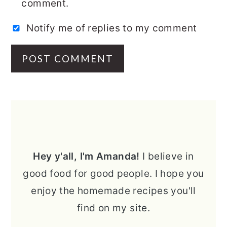
comment.
Notify me of replies to my comment
PRIMARY
SIDEBAR
Hey y'all, I'm Amanda!
I believe in
good food for good people. I hope you
enjoy the homemade recipes you'll
find on my site.