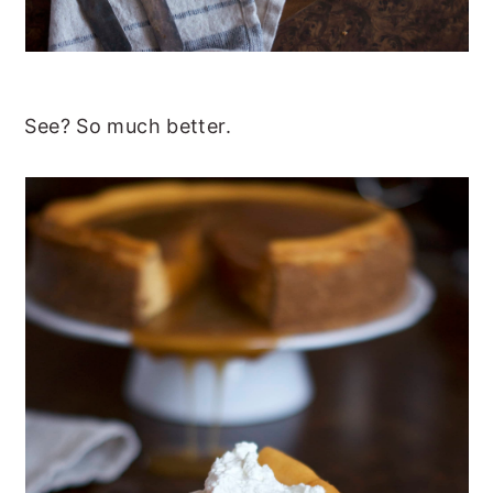
See? So much better.