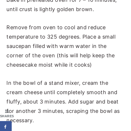
until crust is lightly golden brown.
Remove from oven to cool and reduce
temperature to 325 degrees. Place a small
saucepan filled with warm water in the
corner of the oven (this will help keep the
cheesecake moist while it cooks)
In the bowl of a stand mixer, cream the
cream cheese until completely smooth and
fluffy, about 3 minutes. Add sugar and beat
for another 3 minutes, scraping the bowl as
11
SHARES
necessary.