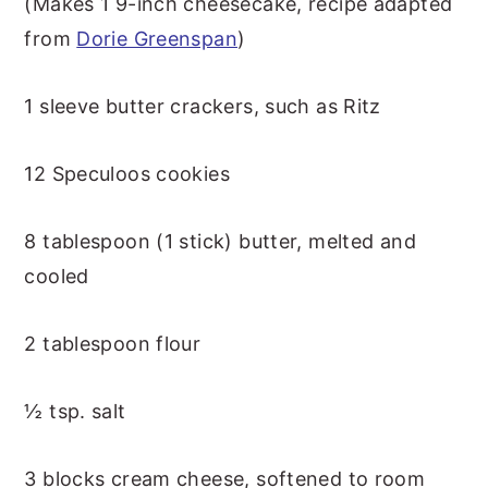
(Makes 1 9-inch cheesecake, recipe adapted
from
Dorie Greenspan
)
1 sleeve butter crackers, such as Ritz
12 Speculoos cookies
8 tablespoon (1 stick) butter, melted and
cooled
2 tablespoon flour
½ tsp. salt
3 blocks cream cheese, softened to room