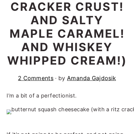
CRACKER CRUST!
r
o
r
AND SALTY
y
n
y
n
t
s
MAPLE CARAMEL!
a
e
i
AND WHISKEY
v
n
d
WHIPPED CREAM!)
i
t
e
g
b
a
a
2 Comments
· by
Amanda Gajdosik
t
r
I’m a bit of a perfectionist.
i
o
n