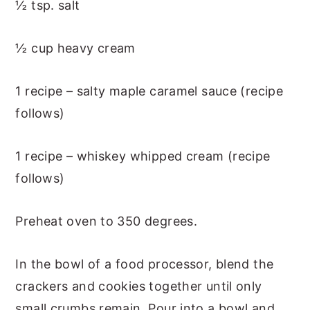
½ tsp. salt
½ cup heavy cream
1 recipe – salty maple caramel sauce (recipe
follows)
1 recipe – whiskey whipped cream (recipe
follows)
Preheat oven to 350 degrees.
In the bowl of a food processor, blend the
crackers and cookies together until only
small crumbs remain. Pour into a bowl and