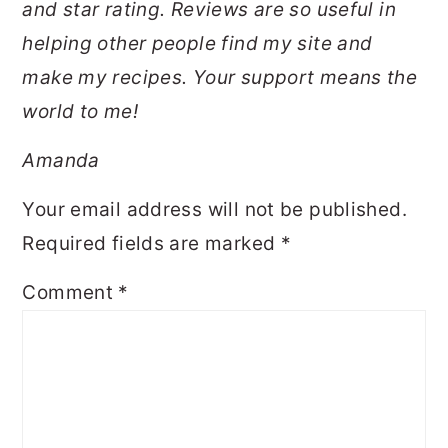
and star rating. Reviews are so useful in
helping other people find my site and
make my recipes. Your support means the
world to me!
Amanda
Your email address will not be published.
Required fields are marked
*
Comment
*