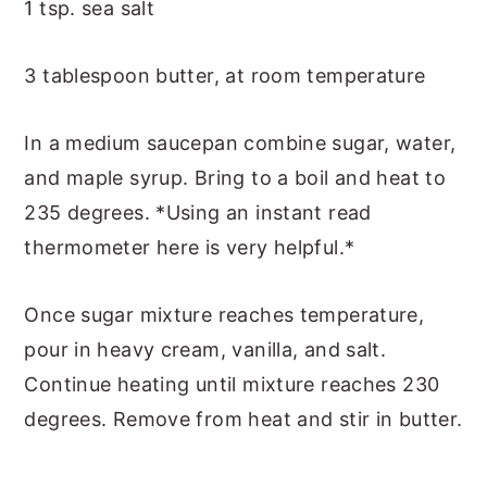
1 tsp. sea salt
3 tablespoon butter, at room temperature
In a medium saucepan combine sugar, water,
and maple syrup. Bring to a boil and heat to
235 degrees. *Using an instant read
thermometer here is very helpful.*
Once sugar mixture reaches temperature,
pour in heavy cream, vanilla, and salt.
Continue heating until mixture reaches 230
degrees. Remove from heat and stir in butter.