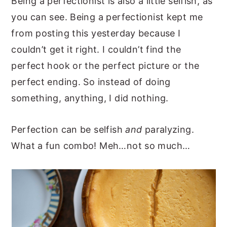
Being a perfectionist is also a little selfish, as
you can see. Being a perfectionist kept me
from posting this yesterday because I
couldn’t get it right. I couldn’t find the
perfect hook or the perfect picture or the
perfect ending. So instead of doing
something, anything, I did nothing.
Perfection can be selfish
and
paralyzing.
What a fun combo! Meh…not so much…