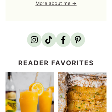
More about me →
READER FAVORITES