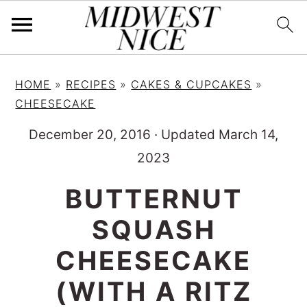
S
S
S
HOME
»
RECIPES
»
CAKES & CUPCAKES
»
k
k
k
CHEESECAKE
i
i
i
December 20, 2016
·
Updated March 14,
p
p
p
2023
t
t
t
o
o
o
BUTTERNUT
p
m
p
SQUASH
r
a
r
i
i
i
CHEESECAKE
m
n
m
(WITH A RITZ
a
c
a