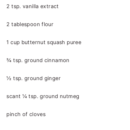
2 tsp. vanilla extract
2 tablespoon flour
1 cup butternut squash puree
¾ tsp. ground cinnamon
½ tsp. ground ginger
scant ¼ tsp. ground nutmeg
pinch of cloves