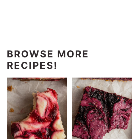
BROWSE MORE
RECIPES!