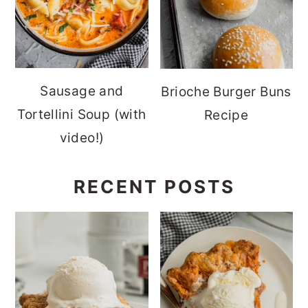
Sausage and
Brioche Burger Buns
Tortellini Soup (with
Recipe
video!)
RECENT POSTS