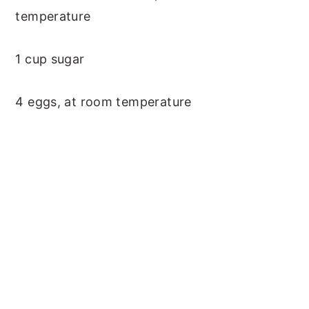
temperature
1 cup sugar
4 eggs, at room temperature