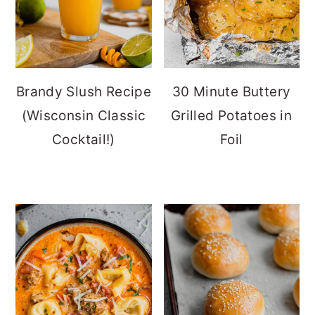
Brandy Slush Recipe
30 Minute Buttery
(Wisconsin Classic
Grilled Potatoes in
Cocktail!)
Foil