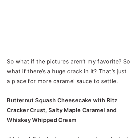
So what if the pictures aren’t my favorite? So
what if there’s a huge crack in it? That’s just
a place for more caramel sauce to settle.
Butternut Squash Cheesecake with Ritz
Cracker Crust, Salty Maple Caramel and
Whiskey Whipped Cream