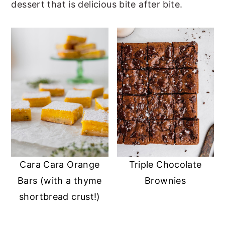
dessert that is delicious bite after bite.
r
o
r
y
n
y
n
t
s
a
e
i
v
n
d
i
t
e
g
b
a
a
t
r
i
Cara Cara Orange
Triple Chocolate
Bars (with a thyme
Brownies
o
shortbread crust!)
n