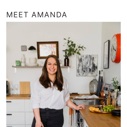
MEET AMANDA