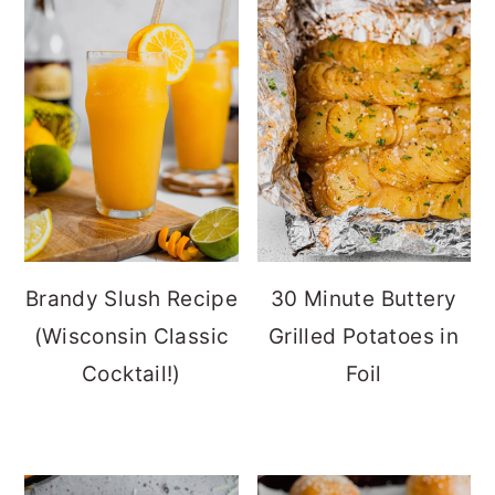
Brandy Slush Recipe
30 Minute Buttery
(Wisconsin Classic
Grilled Potatoes in
Cocktail!)
Foil