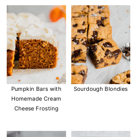
Pumpkin Bars with
Sourdough Blondies
Homemade Cream
Cheese Frosting