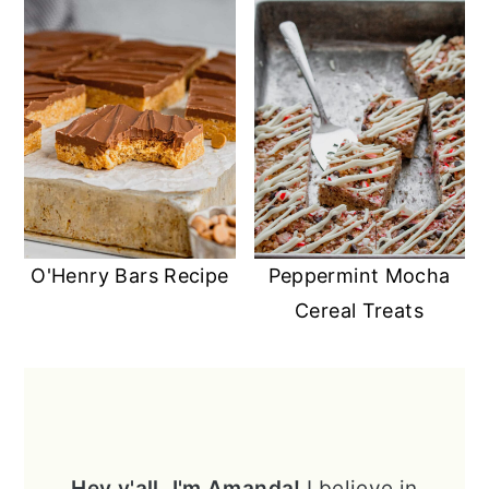
O'Henry Bars Recipe
Peppermint Mocha
Cereal Treats
PRIMARY
SIDEBAR
Hey y'all, I'm Amanda!
I believe in