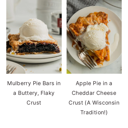
Mulberry Pie Bars in
Apple Pie in a
a Buttery, Flaky
Cheddar Cheese
Crust
Crust (A Wisconsin
Tradition!)