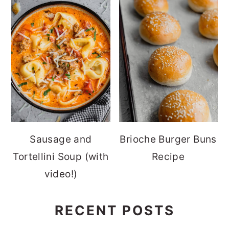
Sausage and
Brioche Burger Buns
Tortellini Soup (with
Recipe
video!)
RECENT POSTS