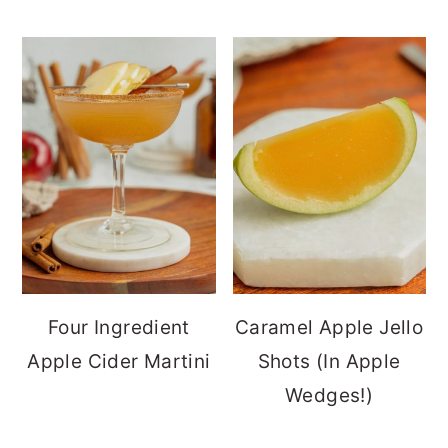
Four Ingredient
Caramel Apple Jello
Apple Cider Martini
Shots (In Apple
Wedges!)