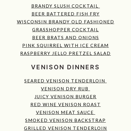
BRANDY SLUSH COCKTAIL
BEER BATTERED FISH FRY
WISCONSIN BRANDY OLD FASHIONED
GRASSHOPPER COCKTAIL
BEER BRATS AND ONIONS
PINK SQUIRREL WITH ICE CREAM
RASPBERRY JELLO PRETZEL SALAD
VENISON DINNERS
SEARED VENISON TENDERLOIN
VENISON DRY RUB
JUICY VENISON BURGER
RED WINE VENISON ROAST
VENISON MEAT SAUCE
SMOKED VENISON BACKSTRAP
GRILLED VENISON TENDERLOIN