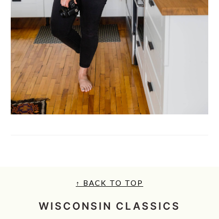
FOOTER
↑ BACK TO TOP
WISCONSIN CLASSICS