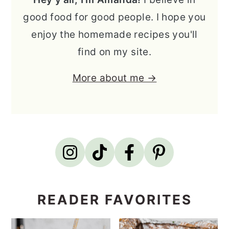
good food for good people. I hope you
enjoy the homemade recipes you'll
find on my site.
More about me →
READER FAVORITES