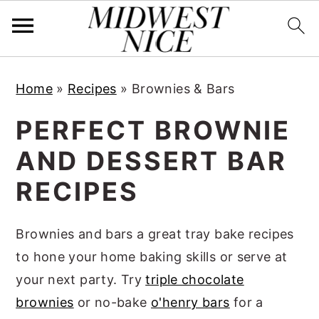
S
S
S
Home
»
Recipes
»
Brownies & Bars
k
k
k
i
i
i
PERFECT BROWNIE
p
p
p
AND DESSERT BAR
t
t
t
RECIPES
o
o
o
p
m
p
Brownies and bars a great tray bake recipes
r
a
r
to hone your home baking skills or serve at
i
i
i
your next party. Try
triple chocolate
m
n
m
brownies
or no-bake
o'henry bars
for a
a
c
a