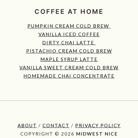
COFFEE AT HOME
PUMPKIN CREAM COLD BREW
VANILLA ICED COFFEE
DIRTY CHAI LATTE
PISTACHIO CREAM COLD BREW
MAPLE SYRUP LATTE
VANILLA SWEET CREAM COLD BREW
HOMEMADE CHAI CONCENTRATE
ABOUT
/
CONTACT
/
PRIVACY POLICY
COPYRIGHT © 2026
MIDWEST NICE