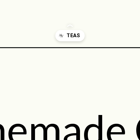
s/
emade 