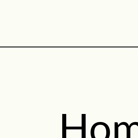
Opening
https://midwestniceblog.com/category/tea-recipe
Hom