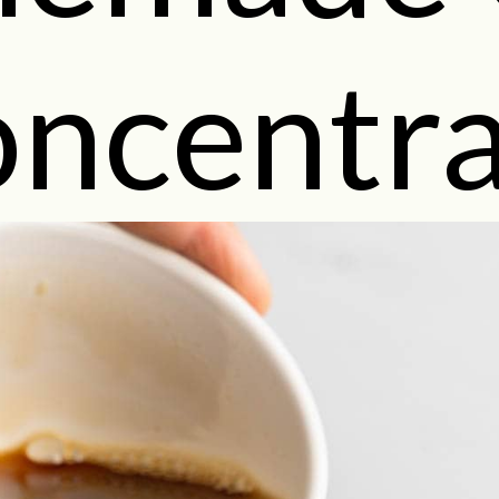
ncentra