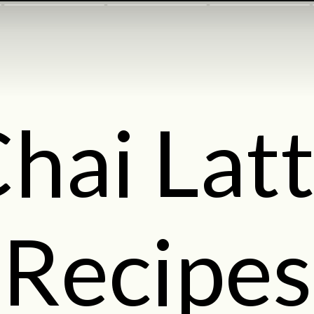
hai Lat
Recipes