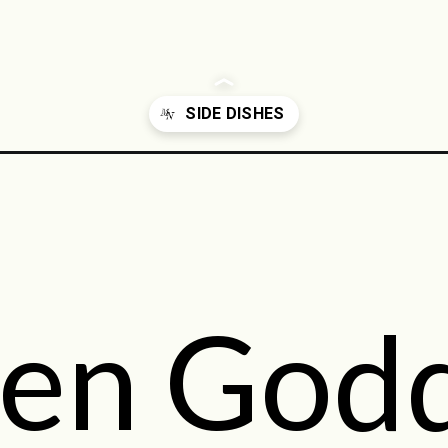
-recipes/
en God