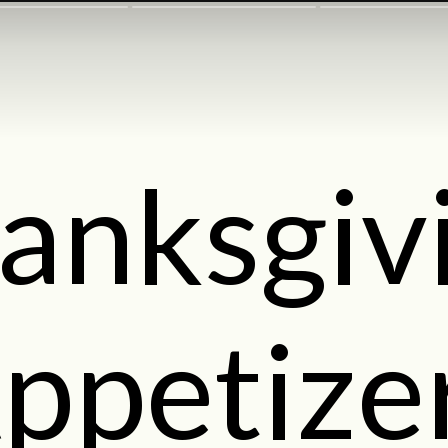
anksgiv
ppetize