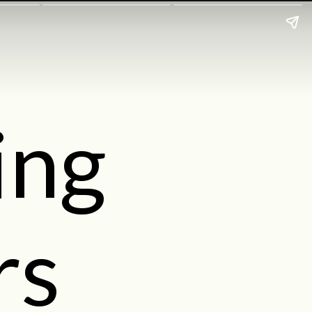
ing
rs