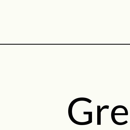
Opening
https://midwestniceblog.com/category/side-dishes
Gre