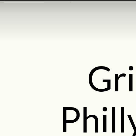
Gri
Phil