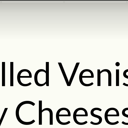
lled Ven
ly Cheese