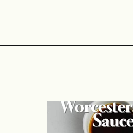
Opening
https://midwestniceblog.com/venison-philly-chees