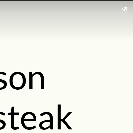
ison
steak