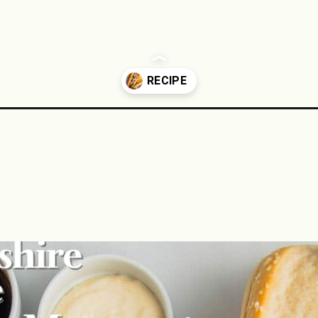
esteak/