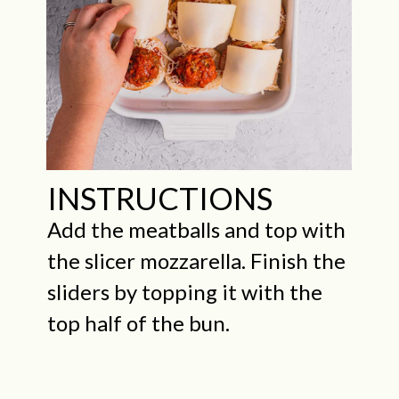
INSTRUCTIONS
Add the meatballs and top with
the slicer mozzarella. Finish the
sliders by topping it with the
top half of the bun.