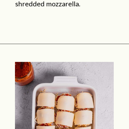
shredded mozzarella.
Opening
https://midwestniceblog.com/meatball-sliders-recipe/