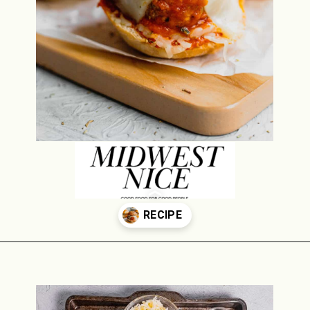
Opening
https://midwestniceblog.com/meatball-sliders-recipe/