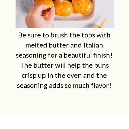
Be sure to brush the tops with
melted butter and Italian
seasoning for a beautiful finish!
The butter will help the buns
crisp up in the oven and the
seasoning adds so much flavor!
Opening
https://midwestniceblog.com/meatball-sliders-recipe/