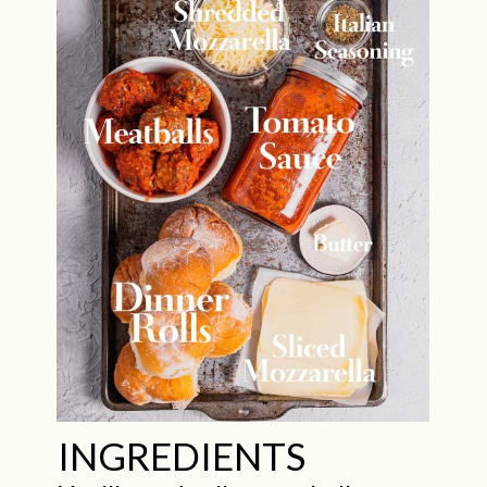
INGREDIENTS