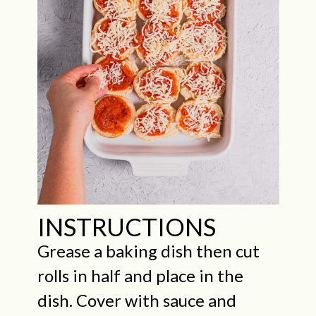
INSTRUCTIONS
Grease a baking dish then cut
rolls in half and place in the
dish. Cover with sauce and