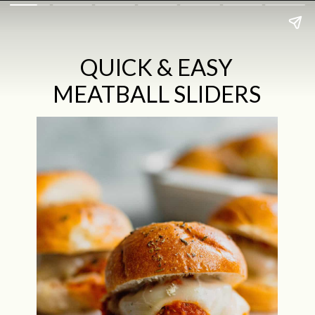
QUICK & EASY
MEATBALL SLIDERS