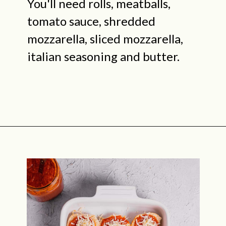
You'll need rolls, meatballs,
tomato sauce, shredded
mozzarella, sliced mozzarella,
italian seasoning and butter.
Opening
https://midwestniceblog.com/meatball-sliders-recipe/