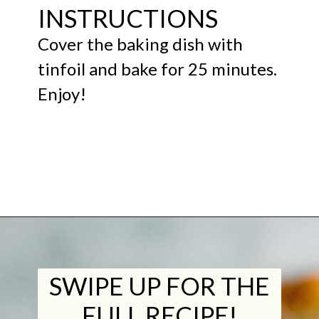
INSTRUCTIONS
Cover the baking dish with
tinfoil and bake for 25 minutes.
Enjoy!
Opening
https://midwestniceblog.com/meatball-sliders-recipe/https://midwestniceblog.com/meatball-sliders-recipe/
SWIPE UP FOR THE
FULL RECIPE!