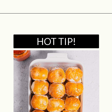
Opening
https://midwestniceblog.com/meatball-sliders-recipe/
HOT TIP!