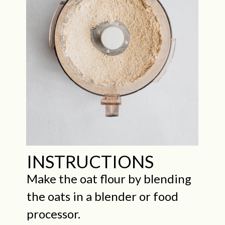
INSTRUCTIONS
Make the oat flour by blending
the oats in a blender or food
processor.