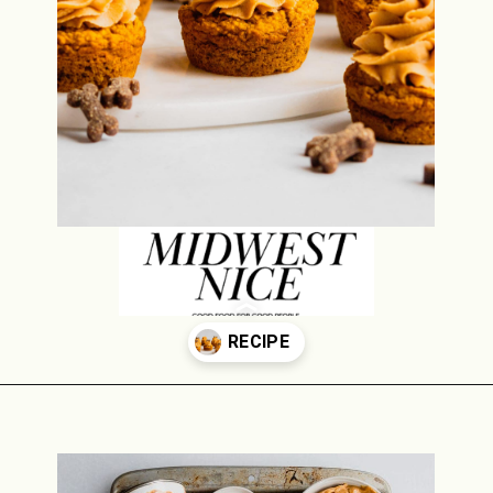
Opening
https://midwestniceblog.com/pupcakes-with-peanut-butter-frosting/