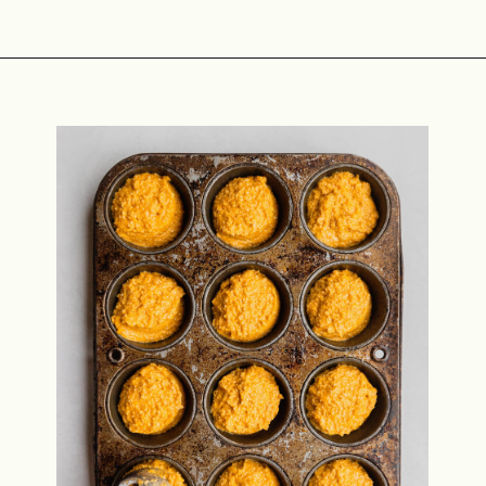
Opening
https://midwestniceblog.com/pupcakes-with-peanut-butter-frosting/