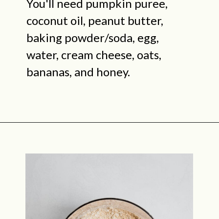
You'll need pumpkin puree,
coconut oil, peanut butter,
baking powder/soda, egg,
water, cream cheese, oats,
bananas, and honey.
Opening
https://midwestniceblog.com/pupcakes-with-peanut-butter-frosting/