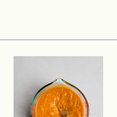
Opening
https://midwestniceblog.com/pupcakes-with-peanut-butter-frosting/