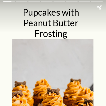
Pupcakes with
Peanut Butter
Frosting