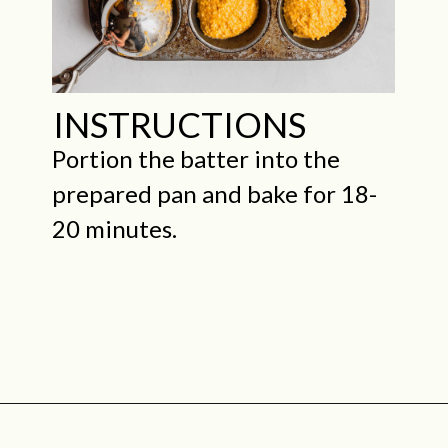
INSTRUCTIONS
Portion the batter into the
prepared pan and bake for 18-
20 minutes.
Opening
https://midwestniceblog.com/pupcakes-with-peanut-butter-frosting/