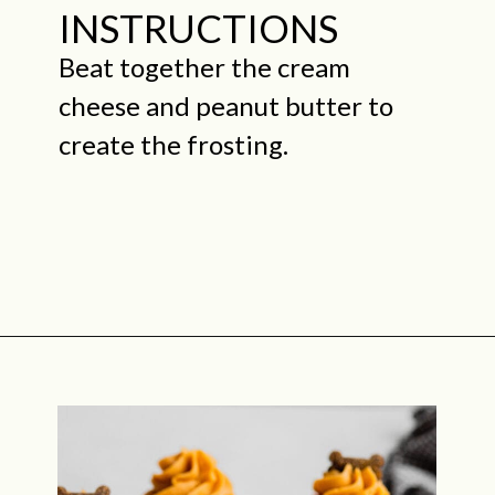
INSTRUCTIONS
Beat together the cream
cheese and peanut butter to
create the frosting.
Opening
https://midwestniceblog.com/pupcakes-with-peanut-butter-frosting/