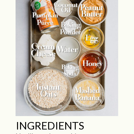
INGREDIENTS