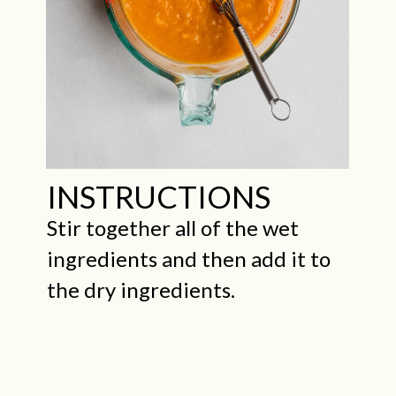
INSTRUCTIONS
Stir together all of the wet
ingredients and then add it to
the dry ingredients.