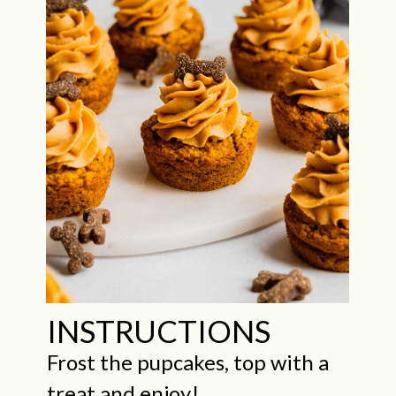
INSTRUCTIONS
Frost the pupcakes, top with a
treat and enjoy!