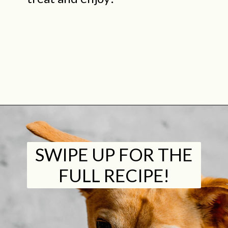
Opening
https://midwestniceblog.com/pupcakes-with-peanut-butter-frosting/
SWIPE UP FOR THE
FULL RECIPE!