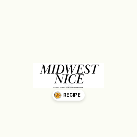
Opening
https://midwestniceblog.com/creamy-acorn-squash-soup-ready-in-30-minutes/