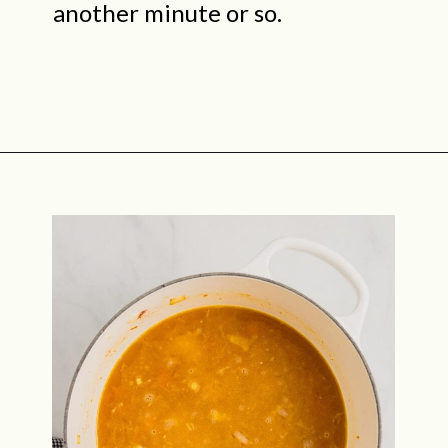
another minute or so.
Opening
https://midwestniceblog.com/creamy-acorn-squash-soup-ready-in-30-minutes/