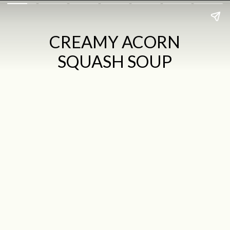
CREAMY ACORN
SQUASH SOUP