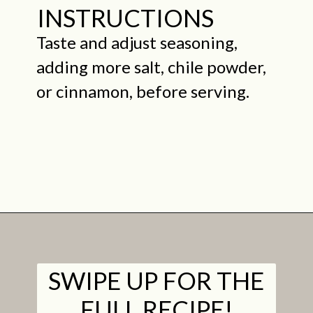
INSTRUCTIONS
Taste and adjust seasoning,
adding more salt, chile powder,
or cinnamon, before serving.
Opening
https://midwestniceblog.com/creamy-acorn-squash-soup-ready-in-30-minutes/
SWIPE UP FOR THE
FULL RECIPE!