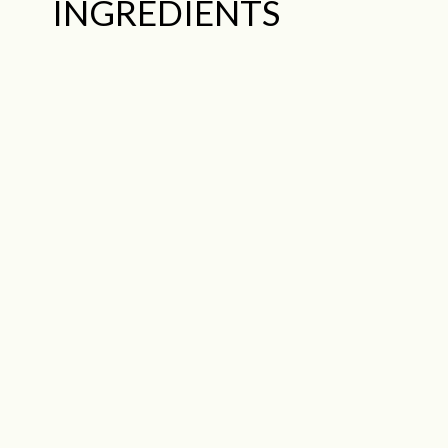
INGREDIENTS