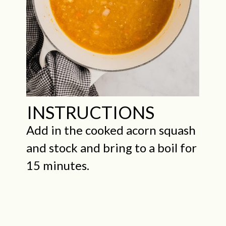
INSTRUCTIONS
Add in the cooked acorn squash
and stock and bring to a boil for
15 minutes.