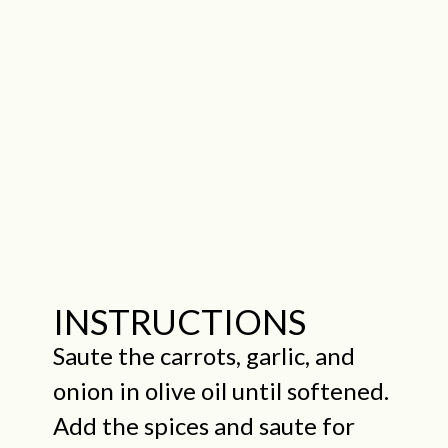
INSTRUCTIONS
Saute the carrots, garlic, and
onion in olive oil until softened.
Add the spices and saute for