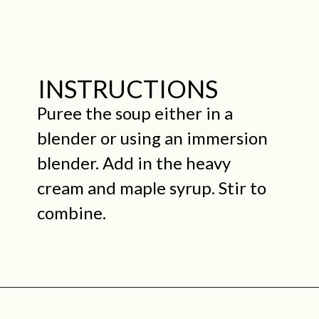
INSTRUCTIONS
Puree the soup either in a
blender or using an immersion
blender. Add in the heavy
cream and maple syrup. Stir to
combine.
Opening
https://midwestniceblog.com/creamy-acorn-squash-soup-ready-in-30-minutes/